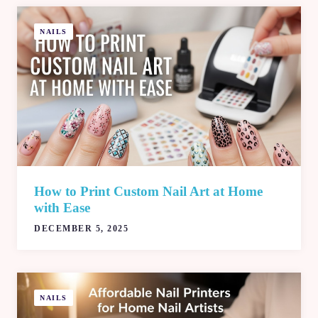
NAILS
How to Print Custom Nail Art at Home
with Ease
DECEMBER 5, 2025
NAILS