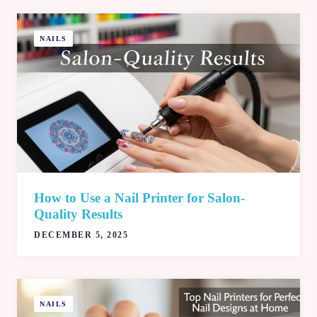
NAILS
How to Use a Nail Printer for Salon-
Quality Results
DECEMBER 5, 2025
NAILS