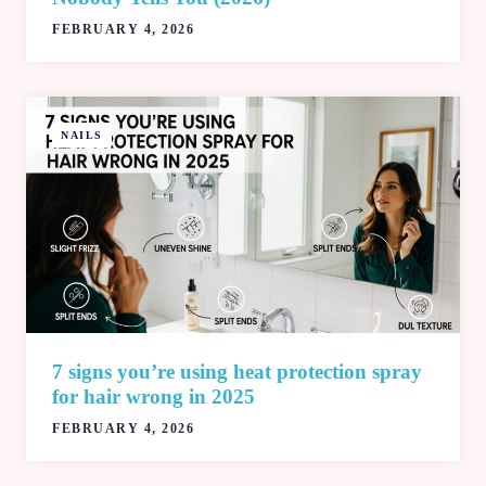
FEBRUARY 4, 2026
NAILS
7 signs you’re using heat protection spray
for hair wrong in 2025
FEBRUARY 4, 2026