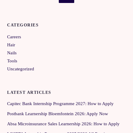
CATEGORIES
Careers
Hair
Nails
Tools
Uncategorized
LATEST ARTICLES
Capitec Bank Internship Programme 2027: How to Apply
Postbank Learnership Bloemfontein 2026: Apply Now
Absa Microinsurance Sales Learnership 2026: How to Apply