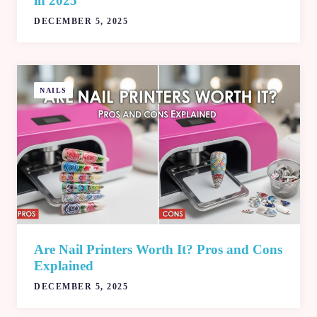
in 2025
DECEMBER 5, 2025
NAILS
Are Nail Printers Worth It? Pros and Cons
Explained
DECEMBER 5, 2025