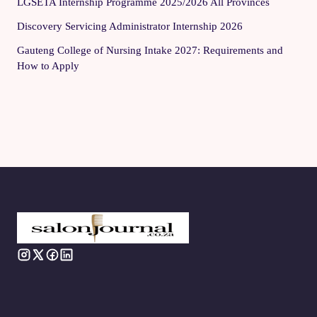
LGSETA Internship Programme 2025/2026 All Provinces
Discovery Servicing Administrator Internship 2026
Gauteng College of Nursing Intake 2027: Requirements and
How to Apply