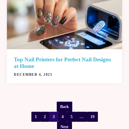
Top Nail Printers for Perfect Nail Designs
at Home
DECEMBER 4, 2025
Back
1
2
3
4
5
…
19
Next