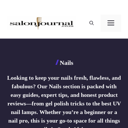
Skip
to
Men
content
Nails
Looking to keep your nails fresh, flawless, and
fabulous? Our Nails section is packed with
easy guides, expert tips, and honest product
reviews—from gel polish tricks to the best UV
nail lamps. Whether you’re a beginner or a
nail pro, this is your go-to space for all things