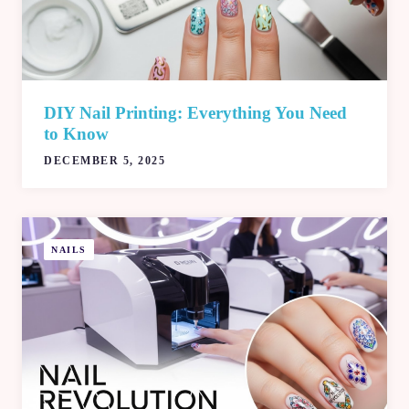
DIY Nail Printing: Everything You Need
to Know
DECEMBER 5, 2025
NAILS