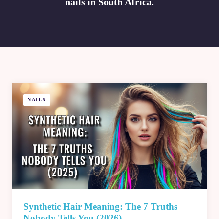
nails in South Africa.
NAILS
Synthetic Hair Meaning: The 7 Truths
Nobody Tells You (2026)