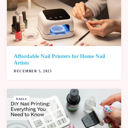
Affordable Nail Printers for Home Nail
Artists
DECEMBER 5, 2025
NAILS