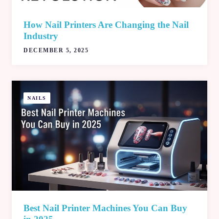
How Nail Printers Are Changing the Nail
Industry
DECEMBER 5, 2025
NAILS
Best Nail Printer Machines You Can Buy