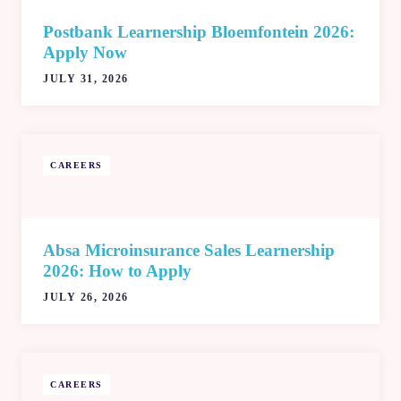
Postbank Learnership Bloemfontein 2026:
Apply Now
JULY 31, 2026
CAREERS
Absa Microinsurance Sales Learnership
2026: How to Apply
JULY 26, 2026
CAREERS