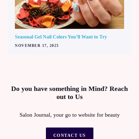
Seasonal Gel Nail Colors You’ll Want to Try
NOVEMBER 17, 2025
Do you have something in Mind? Reach
out to Us
Salon Journal, your go to website for beauty
CONTACT US