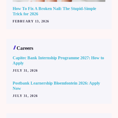
How To Fix A Broken Nail: The Stupid-Simple
Trick for 2026
FEBRUARY 13, 2026
Careers
Capitec Bank Internship Programme 2027: How to
Apply
JULY 31, 2026
Postbank Learnership Bloemfontein 2026: Apply
Now
JULY 31, 2026