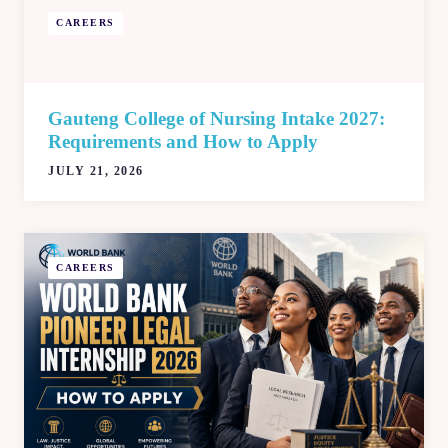
CAREERS
Gauteng College of Nursing Intake 2027:
Requirements and How to Apply
JULY 21, 2026
CAREERS