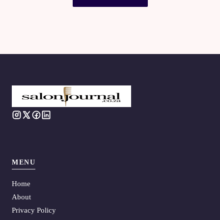
MENU
Home
About
Privacy Policy