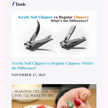
Tools
Acrylic Nail Clippers vs Regular Clippers: What’s
the Difference?
NOVEMBER 17, 2025