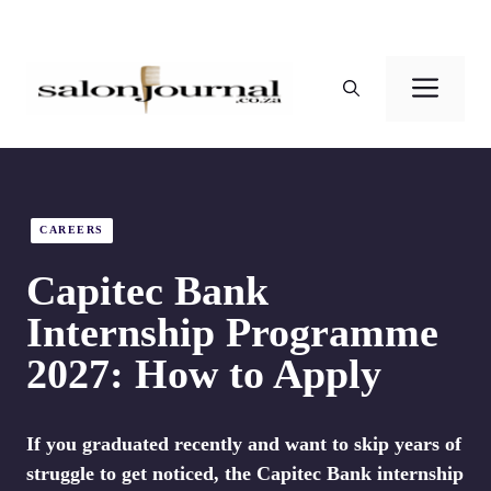
Skip
to
Men
content
CAREERS
Capitec Bank
Internship Programme
2027: How to Apply
If you graduated recently and want to skip years of
struggle to get noticed, the Capitec Bank internship