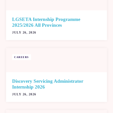
LGSETA Internship Programme
2025/2026 All Provinces
JULY 26, 2026
CAREERS
Discovery Servicing Administrator
Internship 2026
JULY 26, 2026