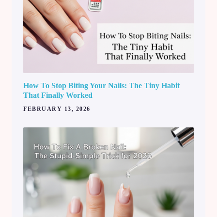
How To Stop Biting Your Nails: The Tiny Habit
That Finally Worked
FEBRUARY 13, 2026