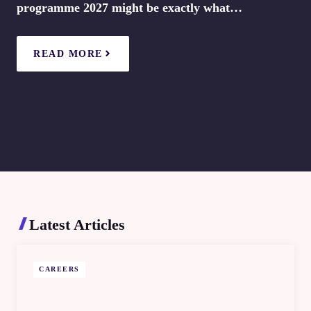
programme 2027 might be exactly what…
READ MORE
Latest Articles
CAREERS