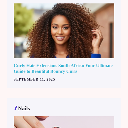
Curly Hair Extensions South Africa: Your Ultimate
Guide to Beautiful Bouncy Curls
SEPTEMBER 11, 2025
Nails