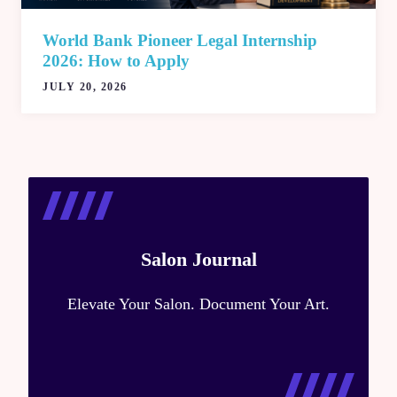
World Bank Pioneer Legal Internship
2026: How to Apply
JULY 20, 2026
Salon Journal
Elevate Your Salon. Document Your Art.