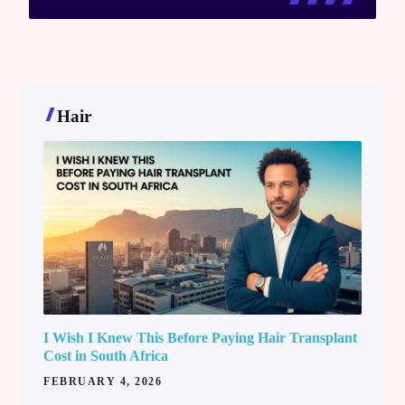
Hair
I Wish I Knew This Before Paying Hair Transplant
Cost in South Africa
FEBRUARY 4, 2026