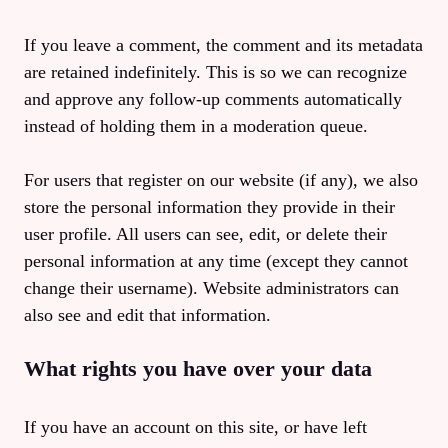
If you leave a comment, the comment and its metadata
are retained indefinitely. This is so we can recognize
and approve any follow-up comments automatically
instead of holding them in a moderation queue.
For users that register on our website (if any), we also
store the personal information they provide in their
user profile. All users can see, edit, or delete their
personal information at any time (except they cannot
change their username). Website administrators can
also see and edit that information.
What rights you have over your data
If you have an account on this site, or have left