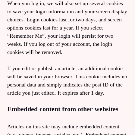
When you log in, we will also set up several cookies
to save your login information and your screen display
choices. Login cookies last for two days, and screen
options cookies last for a year. If you select
“Remember Me”, your login will persist for two
weeks. If you log out of your account, the login
cookies will be removed.
If you edit or publish an article, an additional cookie
will be saved in your browser. This cookie includes no
personal data and simply indicates the post ID of the
article you just edited. It expires after 1 day.
Embedded content from other websites
Articles on this site may include embedded content
(e.g. videos, images, articles, etc.). Embedded content