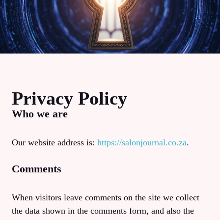
Privacy Policy
Who we are
Our website address is:
https://salonjournal.co.za
.
Comments
When visitors leave comments on the site we collect
the data shown in the comments form, and also the