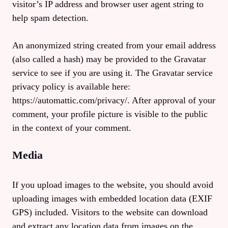
visitor’s IP address and browser user agent string to
help spam detection.
An anonymized string created from your email address
(also called a hash) may be provided to the Gravatar
service to see if you are using it. The Gravatar service
privacy policy is available here:
https://automattic.com/privacy/. After approval of your
comment, your profile picture is visible to the public
in the context of your comment.
Media
If you upload images to the website, you should avoid
uploading images with embedded location data (EXIF
GPS) included. Visitors to the website can download
and extract any location data from images on the