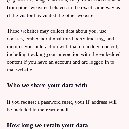
from other websites behaves in the exact same way as
if the visitor has visited the other website.
These websites may collect data about you, use
cookies, embed additional third-party tracking, and
monitor your interaction with that embedded content,
including tracking your interaction with the embedded
content if you have an account and are logged in to
that website.
Who we share your data with
If you request a password reset, your IP address will
be included in the reset email.
How long we retain your data