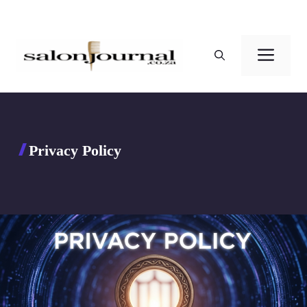
Skip
to
Men
content
Privacy Policy