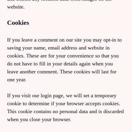
website.
Cookies
If you leave a comment on our site you may opt-in to
saving your name, email address and website in
cookies. These are for your convenience so that you
do not have to fill in your details again when you
leave another comment. These cookies will last for
one year.
If you visit our login page, we will set a temporary
cookie to determine if your browser accepts cookies.
This cookie contains no personal data and is discarded
when you close your browser.