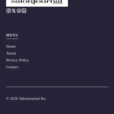
MENU
Home
About
Privacy Policy
Contact
©
2026 SalonJournal Inc.