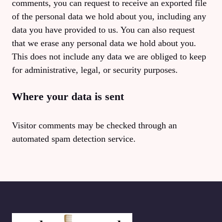
comments, you can request to receive an exported file
of the personal data we hold about you, including any
data you have provided to us. You can also request
that we erase any personal data we hold about you.
This does not include any data we are obliged to keep
for administrative, legal, or security purposes.
Where your data is sent
Visitor comments may be checked through an
automated spam detection service.