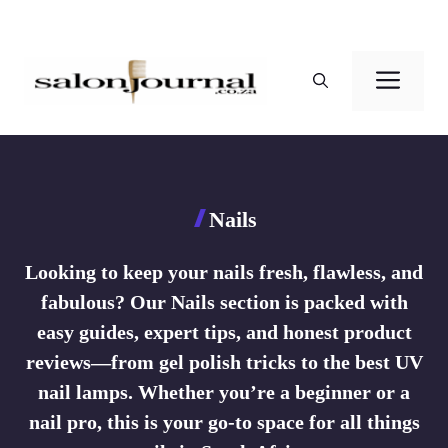
Skip
to
Men
content
Nails
Looking to keep your nails fresh, flawless, and
fabulous? Our Nails section is packed with
easy guides, expert tips, and honest product
reviews—from gel polish tricks to the best UV
nail lamps. Whether you’re a beginner or a
nail pro, this is your go-to space for all things