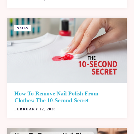
NAILS
How To Remove Nail Polish From
Clothes: The 10‑Second Secret
FEBRUARY 12, 2026