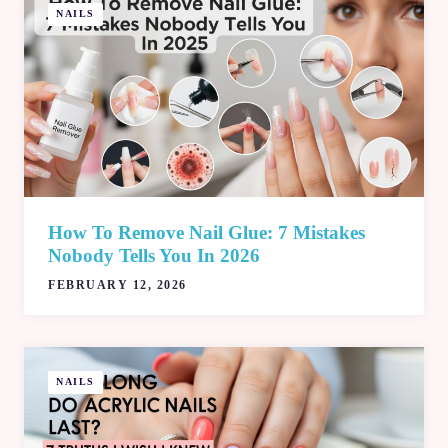
NAILS
How To Remove Nail Glue: 7 Mistakes
Nobody Tells You In 2026
FEBRUARY 12, 2026
NAILS