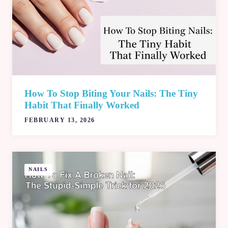
How To Stop Biting Your Nails: The Tiny
Habit That Finally Worked
FEBRUARY 13, 2026
NAILS