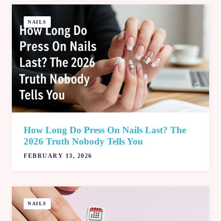
NAILS
How Long Do Press On Nails Last? The
2026 Truth Nobody Tells You
FEBRUARY 13, 2026
NAILS