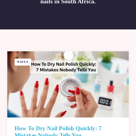
nails in South Africa.
NAILS
How To Dry Nail Polish Quickly: 7
Mistakes Nobody Tells You