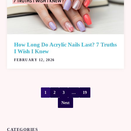
How Long Do Acrylic Nails Last? 7 Truths
I Wish I Knew
FEBRUARY 12, 2026
1
2
3
…
19
Next
CATEGORIES