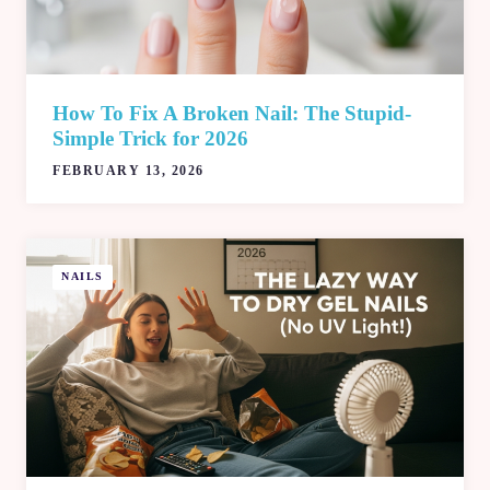
How To Fix A Broken Nail: The Stupid-
Simple Trick for 2026
FEBRUARY 13, 2026
NAILS