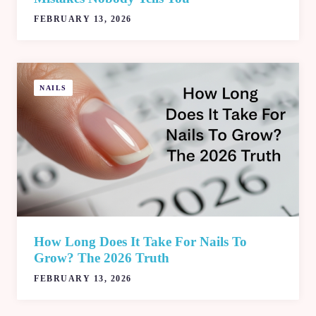
FEBRUARY 13, 2026
NAILS
How Long Does It Take For Nails To
Grow? The 2026 Truth
FEBRUARY 13, 2026