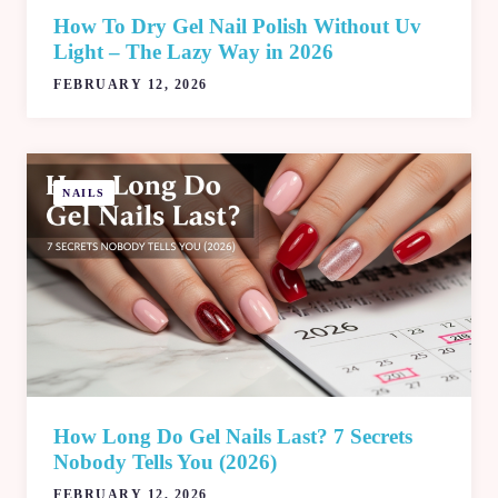
How To Dry Gel Nail Polish Without Uv
Light – The Lazy Way in 2026
FEBRUARY 12, 2026
NAILS
How Long Do Gel Nails Last​? 7 Secrets
Nobody Tells You (2026)
FEBRUARY 12, 2026