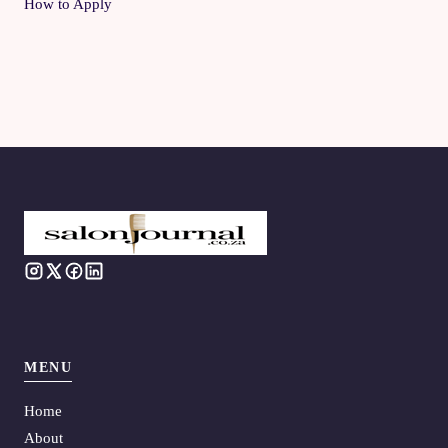
How to Apply
MENU
Home
About