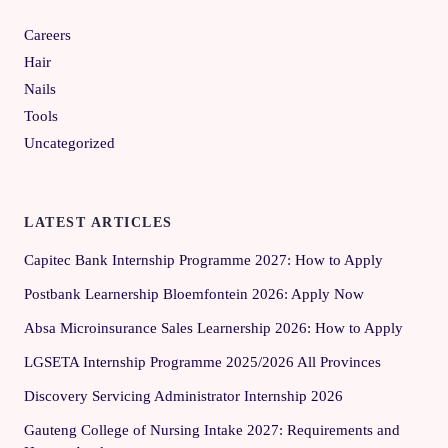
Careers
Hair
Nails
Tools
Uncategorized
LATEST ARTICLES
Capitec Bank Internship Programme 2027: How to Apply
Postbank Learnership Bloemfontein 2026: Apply Now
Absa Microinsurance Sales Learnership 2026: How to Apply
LGSETA Internship Programme 2025/2026 All Provinces
Discovery Servicing Administrator Internship 2026
Gauteng College of Nursing Intake 2027: Requirements and