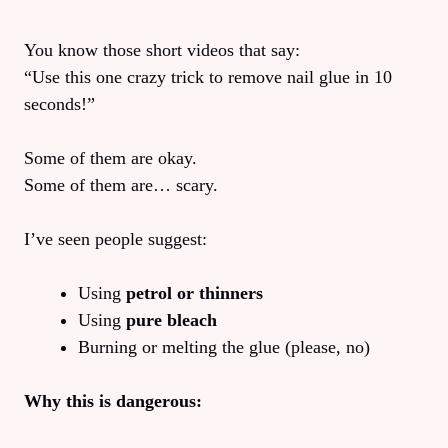
You know those short videos that say:
“Use this one crazy trick to remove nail glue in 10
seconds!”
Some of them are okay.
Some of them are… scary.
I’ve seen people suggest:
Using
petrol or thinners
Using
pure bleach
Burning or melting the glue (please, no)
Why this is dangerous: