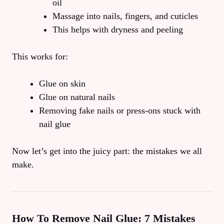
oil
Massage into nails, fingers, and cuticles
This helps with dryness and peeling
This works for:
Glue on skin
Glue on natural nails
Removing fake nails or press-ons stuck with
nail glue
Now let’s get into the juicy part: the mistakes we all
make.
How To Remove Nail Glue: 7 Mistakes