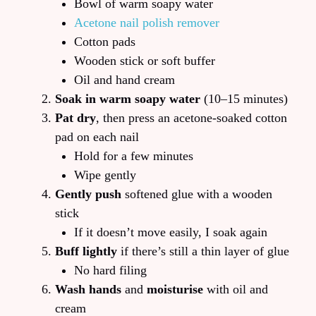
Bowl of warm soapy water
Acetone nail polish remover
Cotton pads
Wooden stick or soft buffer
Oil and hand cream
Soak in warm soapy water
(10–15 minutes)
Pat dry
, then press an acetone-soaked cotton
pad on each nail
Hold for a few minutes
Wipe gently
Gently push
softened glue with a wooden
stick
If it doesn’t move easily, I soak again
Buff lightly
if there’s still a thin layer of glue
No hard filing
Wash hands
and
moisturise
with oil and
cream