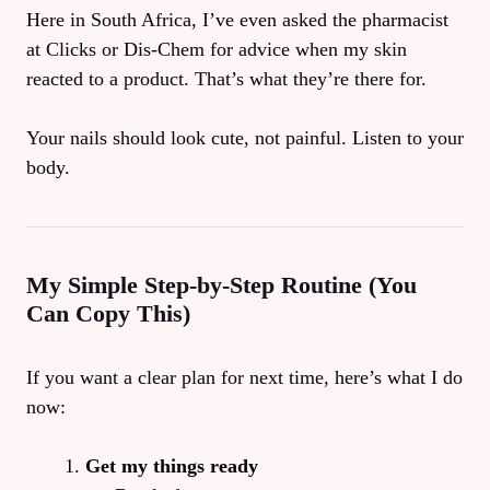
Here in South Africa, I’ve even asked the pharmacist
at Clicks or Dis-Chem for advice when my skin
reacted to a product. That’s what they’re there for.
Your nails should look cute, not painful. Listen to your
body.
My Simple Step-by-Step Routine (You
Can Copy This)
If you want a clear plan for next time, here’s what I do
now:
Get my things ready