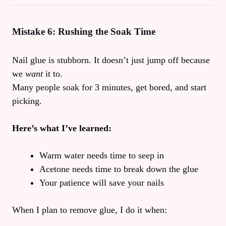
Mistake 6: Rushing the Soak Time
Nail glue is stubborn. It doesn’t just jump off because
we
want
it to.
Many people soak for 3 minutes, get bored, and start
picking.
Here’s what I’ve learned:
Warm water needs time to seep in
Acetone needs time to break down the glue
Your patience will save your nails
When I plan to remove glue, I do it when: