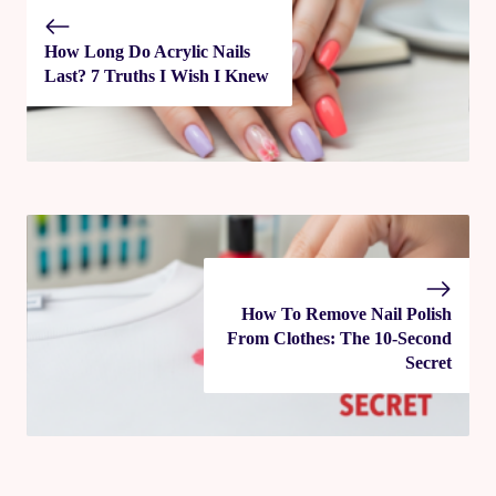
How Long Do Acrylic Nails
Last? 7 Truths I Wish I Knew
How To Remove Nail Polish
From Clothes: The 10‑Second
Secret