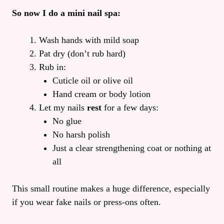
So now I do a mini nail spa:
Wash hands with mild soap
Pat dry (don’t rub hard)
Rub in:
Cuticle oil or olive oil
Hand cream or body lotion
Let my nails
rest
for a few days:
No glue
No harsh polish
Just a clear strengthening coat or nothing at
all
This small routine makes a huge difference, especially
if you wear fake nails or press-ons often.