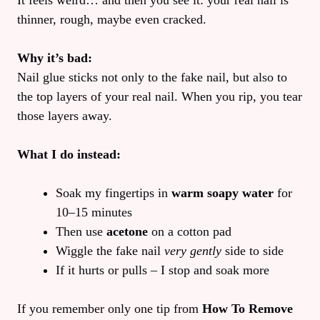
It feels weird… and then you see it: your real nail is
thinner, rough, maybe even cracked.
Why it’s bad:
Nail glue sticks not only to the fake nail, but also to
the top layers of your real nail. When you rip, you tear
those layers away.
What I do instead:
Soak my fingertips in
warm soapy water
for
10–15 minutes
Then use
acetone
on a cotton pad
Wiggle the fake nail
very gently
side to side
If it hurts or pulls – I stop and soak more
If you remember only one tip from
How To Remove