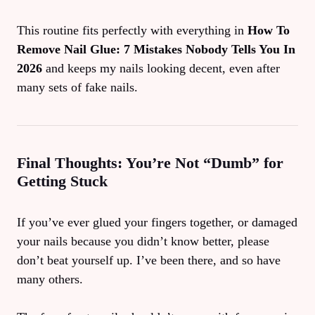
This routine fits perfectly with everything in
How To
Remove Nail Glue: 7 Mistakes Nobody Tells You In
2026
and keeps my nails looking decent, even after
many sets of fake nails.
Final Thoughts: You’re Not “Dumb” for
Getting Stuck
If you’ve ever glued your fingers together, or damaged
your nails because you didn’t know better, please
don’t beat yourself up. I’ve been there, and so have
many others.