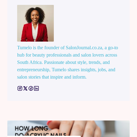
Tumelo is the founder of SalonJournal.co.za, a go-to
hub for beauty professionals and salon lovers across
South Africa. Passionate about style, trends, and
entrepreneurship, Tumelo shares insights, jobs, and
salon stories that inspire and inform.