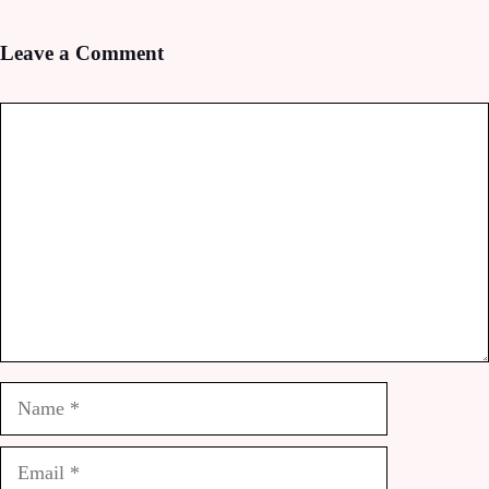
Leave a Comment
Comment
Name
Email