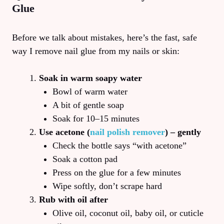
Glue
Before we talk about mistakes, here’s the fast, safe
way I remove nail glue from my nails or skin:
Soak in warm soapy water
Bowl of warm water
A bit of gentle soap
Soak for 10–15 minutes
Use acetone (
nail polish remover
) – gently
Check the bottle says “with acetone”
Soak a cotton pad
Press on the glue for a few minutes
Wipe softly, don’t scrape hard
Rub with oil after
Olive oil, coconut oil, baby oil, or cuticle