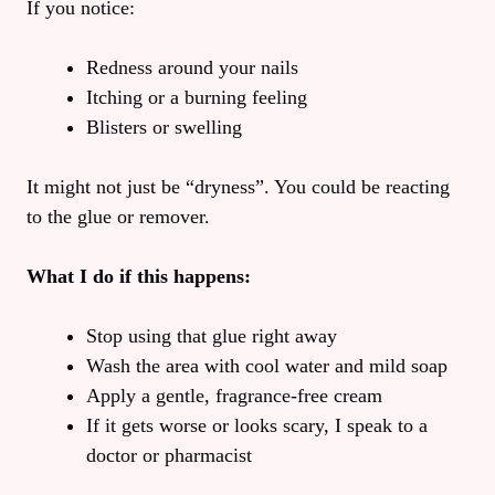
If you notice:
Redness around your nails
Itching or a burning feeling
Blisters or swelling
It might not just be “dryness”. You could be reacting
to the glue or remover.
What I do if this happens:
Stop using that glue right away
Wash the area with cool water and mild soap
Apply a gentle, fragrance-free cream
If it gets worse or looks scary, I speak to a
doctor or pharmacist