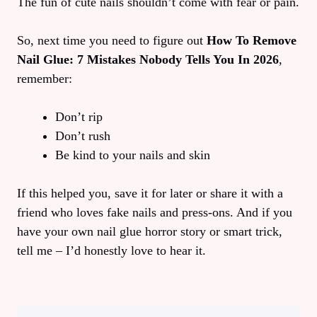
The fun of cute nails shouldn’t come with fear or pain.
So, next time you need to figure out
How To Remove
Nail Glue: 7 Mistakes Nobody Tells You In 2026
,
remember:
Don’t rip
Don’t rush
Be kind to your nails and skin
If this helped you, save it for later or share it with a
friend who loves fake nails and press-ons. And if you
have your own nail glue horror story or smart trick,
tell me – I’d honestly love to hear it.