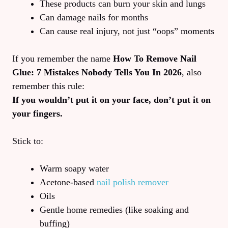
These products can burn your skin and lungs
Can damage nails for months
Can cause real injury, not just “oops” moments
If you remember the name
How To Remove Nail
Glue: 7 Mistakes Nobody Tells You In 2026
, also
remember this rule:
If you wouldn’t put it on your face, don’t put it on
your fingers.
Stick to:
Warm soapy water
Acetone-based
nail polish remover
Oils
Gentle home remedies (like soaking and
buffing)