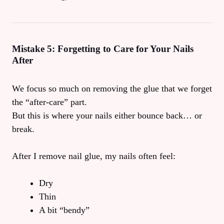
Mistake 5: Forgetting to Care for Your Nails
After
We focus so much on removing the glue that we forget
the “after-care” part.
But this is where your nails either bounce back… or
break.
After I remove nail glue, my nails often feel:
Dry
Thin
A bit “bendy”