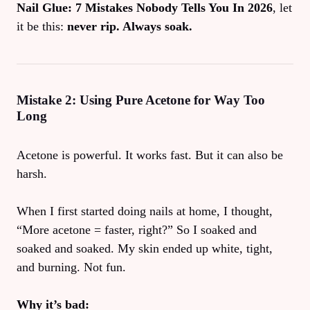
Nail Glue: 7 Mistakes Nobody Tells You In 2026
, let
it be this:
never rip. Always soak.
Mistake 2: Using Pure Acetone for Way Too
Long
Acetone is powerful. It works fast. But it can also be
harsh.
When I first started doing nails at home, I thought,
“More acetone = faster, right?” So I soaked and
soaked and soaked. My skin ended up white, tight,
and burning. Not fun.
Why it’s bad: