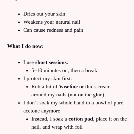
Dries out your skin
Weakens your natural nail
Can cause redness and pain
What I do now:
I use
short sessions
:
5–10 minutes on, then a break
I protect my skin first:
Rub a bit of
Vaseline
or thick cream
around my nails (not on the glue)
I don’t soak my whole hand in a bowl of pure
acetone anymore
Instead, I soak a
cotton pad
, place it on the
nail, and wrap with foil