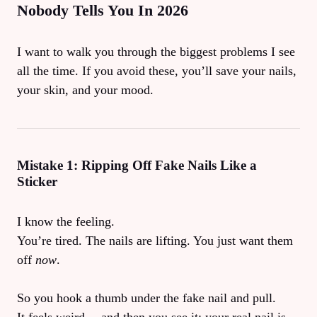
Nobody Tells You In 2026
I want to walk you through the biggest problems I see
all the time. If you avoid these, you’ll save your nails,
your skin, and your mood.
Mistake 1: Ripping Off Fake Nails Like a
Sticker
I know the feeling.
You’re tired. The nails are lifting. You just want them
off
now
.
So you hook a thumb under the fake nail and pull.