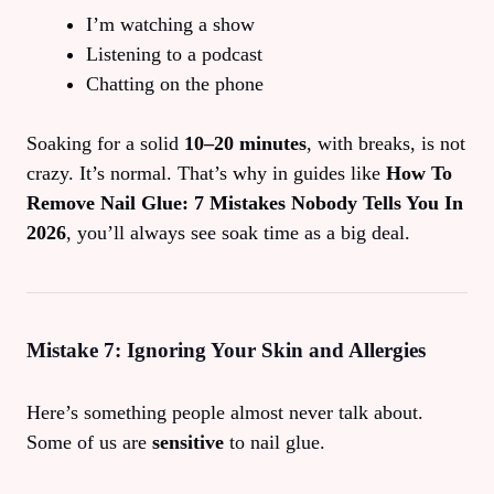
I’m watching a show
Listening to a podcast
Chatting on the phone
Soaking for a solid
10–20 minutes
, with breaks, is not
crazy. It’s normal. That’s why in guides like
How To
Remove Nail Glue: 7 Mistakes Nobody Tells You In
2026
, you’ll always see soak time as a big deal.
Mistake 7: Ignoring Your Skin and Allergies
Here’s something people almost never talk about.
Some of us are
sensitive
to nail glue.