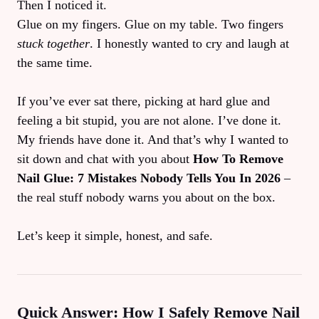
Then I noticed it.
Glue on my fingers. Glue on my table. Two fingers
stuck together
. I honestly wanted to cry and laugh at
the same time.
If you’ve ever sat there, picking at hard glue and
feeling a bit stupid, you are not alone. I’ve done it.
My friends have done it. And that’s why I wanted to
sit down and chat with you about
How To Remove
Nail Glue: 7 Mistakes Nobody Tells You In 2026
–
the real stuff nobody warns you about on the box.
Let’s keep it simple, honest, and safe.
Quick Answer: How I Safely Remove Nail