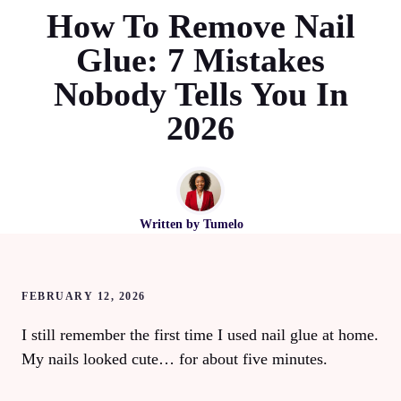
How To Remove Nail
Glue: 7 Mistakes
Nobody Tells You In
2026
Written by
Tumelo
FEBRUARY 12, 2026
I still remember the first time I used nail glue at home.
My nails looked cute… for about five minutes.