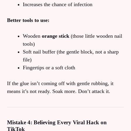
Increases the chance of infection
Better tools to use:
Wooden
orange stick
(those little wooden nail
tools)
Soft nail buffer (the gentle block, not a sharp
file)
Fingertips or a soft cloth
If the glue isn’t coming off with gentle rubbing, it
means it’s not ready. Soak more. Don’t attack it.
Mistake 4: Believing Every Viral Hack on
TikTok