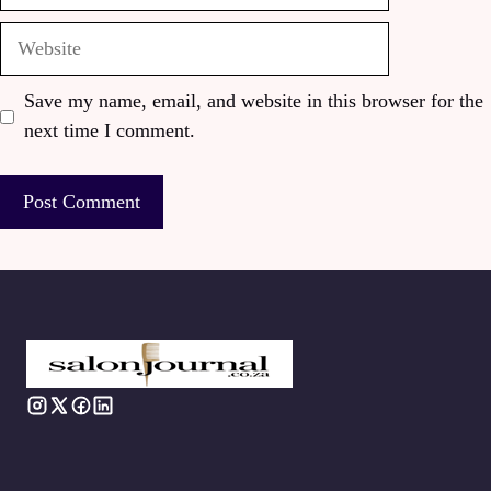
Website
Save my name, email, and website in this browser for the
next time I comment.