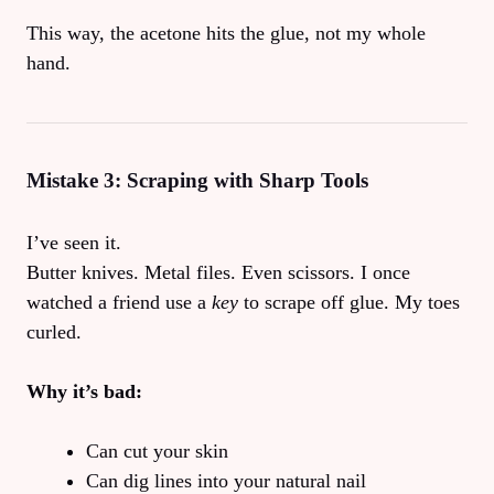
This way, the acetone hits the glue, not my whole
hand.
Mistake 3: Scraping with Sharp Tools
I’ve seen it.
Butter knives. Metal files. Even scissors. I once
watched a friend use a
key
to scrape off glue. My toes
curled.
Why it’s bad:
Can cut your skin
Can dig lines into your natural nail