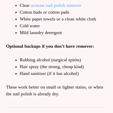
Clear
acetone nail polish remover
Cotton buds or cotton pads
White paper towels or a clean white cloth
Cold water
Mild laundry detergent
Optional backups if you don’t have remover:
Rubbing alcohol (surgical spirits)
Hair spray (the strong, cheap kind)
Hand sanitiser (if it has alcohol)
These work better on small or lighter stains, or when
the nail polish is already dry.