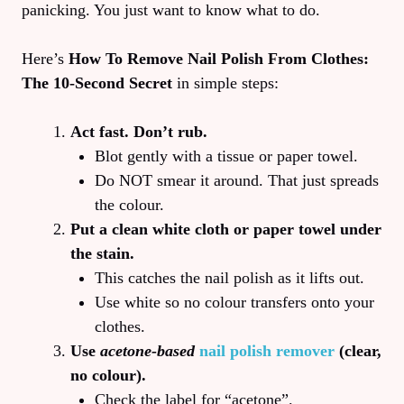
panicking. You just want to know what to do.
Here’s
How To Remove Nail Polish From Clothes:
The 10‑Second Secret
in simple steps:
Act fast. Don’t rub.
Blot gently with a tissue or paper towel.
Do NOT smear it around. That just spreads
the colour.
Put a clean white cloth or paper towel under
the stain.
This catches the nail polish as it lifts out.
Use white so no colour transfers onto your
clothes.
Use
acetone-based
nail polish remover
(clear,
no colour).
Check the label for “acetone”.