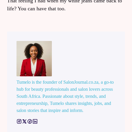
That feeling I had when my white jeans came back to
life? You can have that too.
Tumelo is the founder of SalonJournal.co.za, a go-to
hub for beauty professionals and salon lovers across
South Africa. Passionate about style, trends, and
entrepreneurship, Tumelo shares insights, jobs, and
salon stories that inspire and inform.