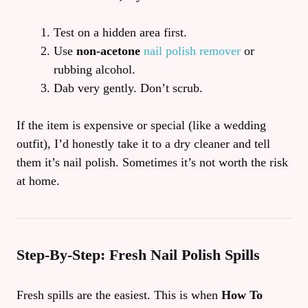
Test on a hidden area first.
Use
non‑acetone
nail polish remover
or
rubbing alcohol.
Dab very gently. Don’t scrub.
If the item is expensive or special (like a wedding
outfit), I’d honestly take it to a dry cleaner and tell
them it’s nail polish. Sometimes it’s not worth the risk
at home.
Step‑By‑Step: Fresh Nail Polish Spills
Fresh spills are the easiest. This is when
How To