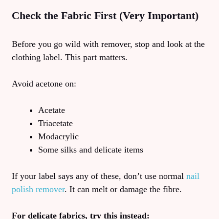
Check the Fabric First (Very Important)
Before you go wild with remover, stop and look at the
clothing label. This part matters.
Avoid acetone on:
Acetate
Triacetate
Modacrylic
Some silks and delicate items
If your label says any of these, don’t use normal
nail
polish remover
. It can melt or damage the fibre.
For delicate fabrics, try this instead: