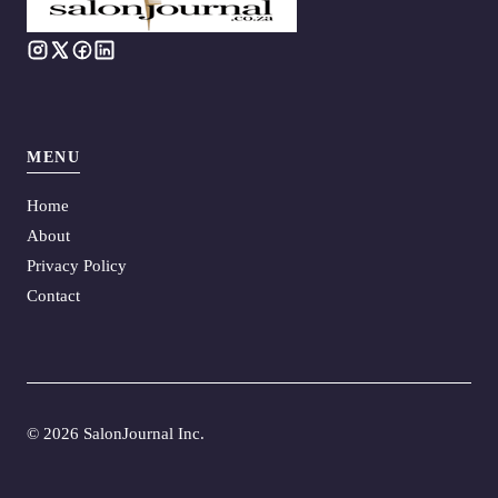
MENU
Home
About
Privacy Policy
Contact
©
2026 SalonJournal Inc.