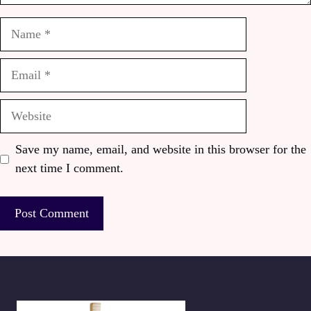
Name
Email
Website
Save my name, email, and website in this browser for the
next time I comment.