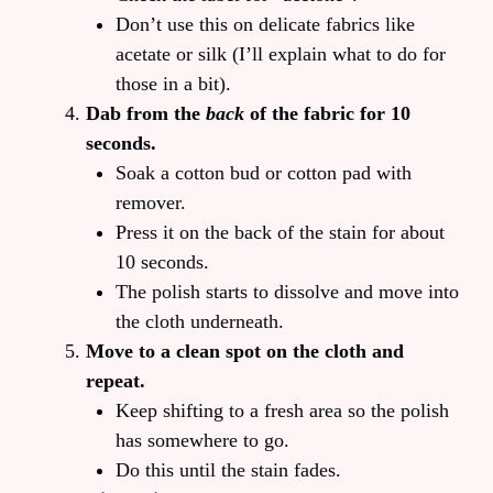
Don’t use this on delicate fabrics like
acetate or silk (I’ll explain what to do for
those in a bit).
Dab from the
back
of the fabric for 10
seconds.
Soak a cotton bud or cotton pad with
remover.
Press it on the back of the stain for about
10 seconds.
The polish starts to dissolve and move into
the cloth underneath.
Move to a clean spot on the cloth and
repeat.
Keep shifting to a fresh area so the polish
has somewhere to go.
Do this until the stain fades.