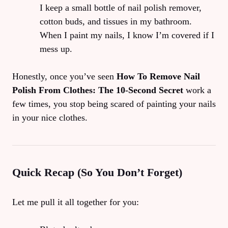
I keep a small bottle of nail polish remover,
cotton buds, and tissues in my bathroom.
When I paint my nails, I know I’m covered if I
mess up.
Honestly, once you’ve seen
How To Remove Nail
Polish From Clothes: The 10‑Second Secret
work a
few times, you stop being scared of painting your nails
in your nice clothes.
Quick Recap (So You Don’t Forget)
Let me pull it all together for you: