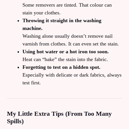
Some removers are tinted. That colour can
stain your clothes.
Throwing it straight in the washing
machine.
Washing alone usually doesn’t remove nail
varnish from clothes. It can even set the stain.
Using hot water or a hot iron too soon.
Heat can “bake” the stain into the fabric.
Forgetting to test on a hidden spot.
Especially with delicate or dark fabrics, always
test first.
My Little Extra Tips (From Too Many
Spills)