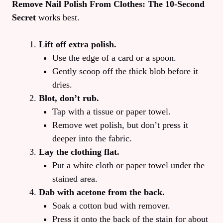
Remove Nail Polish From Clothes: The 10‑Second
Secret
works best.
Lift off extra polish.
Use the edge of a card or a spoon.
Gently scoop off the thick blob before it
dries.
Blot, don’t rub.
Tap with a tissue or paper towel.
Remove wet polish, but don’t press it
deeper into the fabric.
Lay the clothing flat.
Put a white cloth or paper towel under the
stained area.
Dab with acetone from the back.
Soak a cotton bud with remover.
Press it onto the back of the stain for about