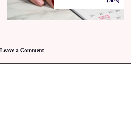
(2026)
Leave a Comment
Comment