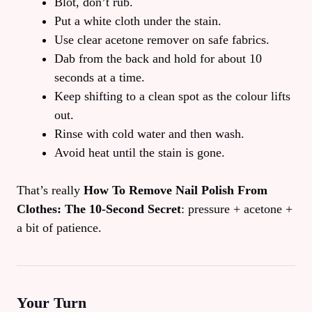
Blot, don’t rub.
Put a white cloth under the stain.
Use clear acetone remover on safe fabrics.
Dab from the back and hold for about 10
seconds at a time.
Keep shifting to a clean spot as the colour lifts
out.
Rinse with cold water and then wash.
Avoid heat until the stain is gone.
That’s really
How To Remove Nail Polish From
Clothes: The 10‑Second Secret
: pressure + acetone +
a bit of patience.
Your Turn