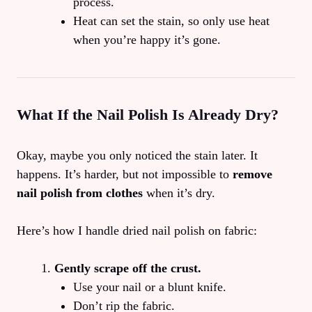
process.
Heat can set the stain, so only use heat
when you’re happy it’s gone.
What If the Nail Polish Is Already Dry?
Okay, maybe you only noticed the stain later. It
happens. It’s harder, but not impossible to
remove
nail polish from clothes
when it’s dry.
Here’s how I handle dried nail polish on fabric:
Gently scrape off the crust.
Use your nail or a blunt knife.
Don’t rip the fabric.