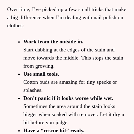
Over time, I’ve picked up a few small tricks that make
a big difference when I’m dealing with nail polish on
clothes:
Work from the outside in.
Start dabbing at the edges of the stain and
move towards the middle. This stops the stain
from growing.
Use small tools.
Cotton buds are amazing for tiny specks or
splashes.
Don’t panic if it looks worse while wet.
Sometimes the area around the stain looks
bigger when soaked with remover. Let it dry a
bit before you judge.
Have a “rescue kit” ready.