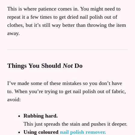
This is where patience comes in. You might need to
repeat it a few times to get dried nail polish out of
clothes, but it’s still way better than throwing the item
away.
Things You Should
Not
Do
I’ve made some of these mistakes so you don’t have
to. When you’re trying to get nail polish out of fabric,
avoid:
Rubbing hard.
This just spreads the stain and pushes it deeper.
Using coloured
nail polish remover.