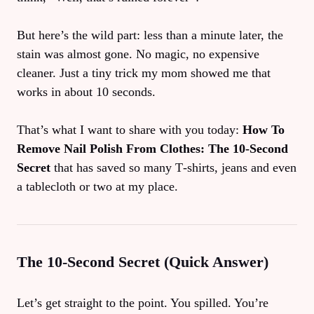
But here’s the wild part: less than a minute later, the
stain was almost gone. No magic, no expensive
cleaner. Just a tiny trick my mom showed me that
works in about 10 seconds.
That’s what I want to share with you today:
How To
Remove Nail Polish From Clothes: The 10‑Second
Secret
that has saved so many T‑shirts, jeans and even
a tablecloth or two at my place.
The 10‑Second Secret (Quick Answer)
Let’s get straight to the point. You spilled. You’re