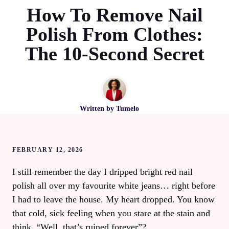
How To Remove Nail
Polish From Clothes:
The 10‑Second Secret
Written by
Tumelo
FEBRUARY 12, 2026
I still remember the day I dripped bright red nail
polish all over my favourite white jeans… right before
I had to leave the house. My heart dropped. You know
that cold, sick feeling when you stare at the stain and
think, “Well, that’s ruined forever”?