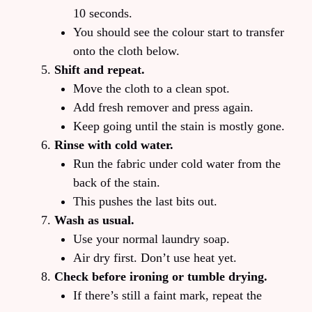
10 seconds.
You should see the colour start to transfer
onto the cloth below.
Shift and repeat.
Move the cloth to a clean spot.
Add fresh remover and press again.
Keep going until the stain is mostly gone.
Rinse with cold water.
Run the fabric under cold water from the
back of the stain.
This pushes the last bits out.
Wash as usual.
Use your normal laundry soap.
Air dry first. Don’t use heat yet.
Check before ironing or tumble drying.
If there’s still a faint mark, repeat the