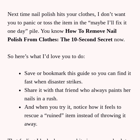
Next time nail polish hits your clothes, I don’t want
you to panic or toss the item in the “maybe I’ll fix it
one day” pile. You know
How To Remove Nail
Polish From Clothes: The 10‑Second Secret
now.
So here’s what I’d love you to do:
Save or bookmark this guide so you can find it
fast when disaster strikes.
Share it with that friend who always paints her
nails in a rush.
And when you try it, notice how it feels to
rescue a “ruined” item instead of throwing it
away.