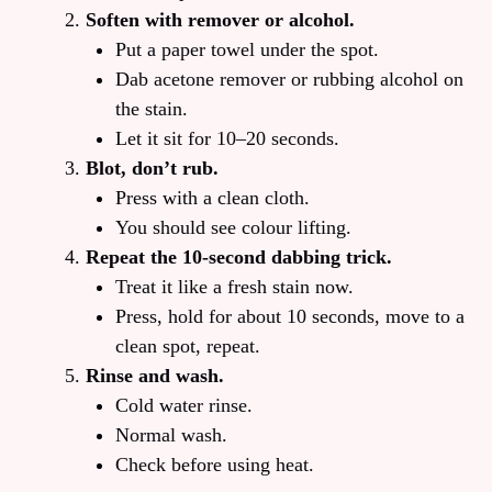
Soften with remover or alcohol.
Put a paper towel under the spot.
Dab acetone remover or rubbing alcohol on
the stain.
Let it sit for 10–20 seconds.
Blot, don’t rub.
Press with a clean cloth.
You should see colour lifting.
Repeat the 10‑second dabbing trick.
Treat it like a fresh stain now.
Press, hold for about 10 seconds, move to a
clean spot, repeat.
Rinse and wash.
Cold water rinse.
Normal wash.
Check before using heat.