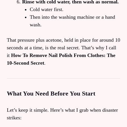
Rinse with cold water, then wash as normal.
Cold water first.
Then into the washing machine or a hand
wash.
That pressure plus acetone, held in place for around 10
seconds at a time, is the real secret. That’s why I call
it
How To Remove Nail Polish From Clothes: The
10‑Second Secret
.
What You Need Before You Start
Let’s keep it simple. Here’s what I grab when disaster
strikes: