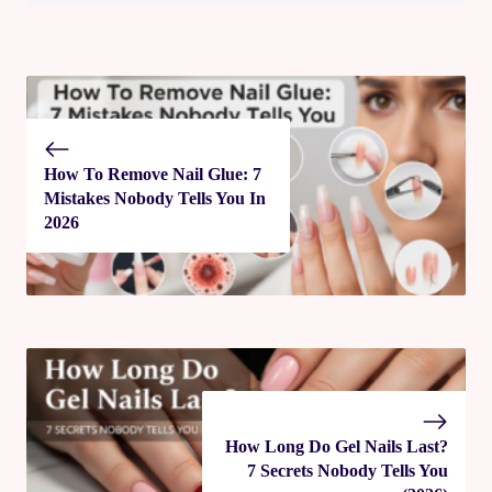
How To Remove Nail Glue: 7
Mistakes Nobody Tells You In
2026
How Long Do Gel Nails Last​?
7 Secrets Nobody Tells You