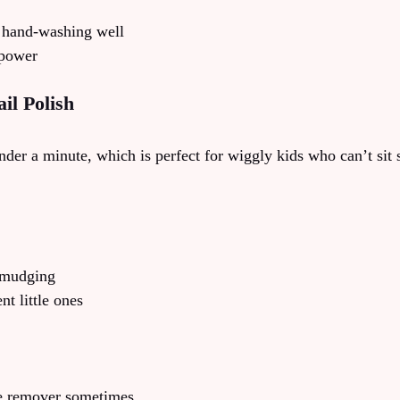
 hand-washing well
 power
il Polish
der a minute, which is perfect for wiggly kids who can’t sit s
smudging
t little ones
le remover sometimes