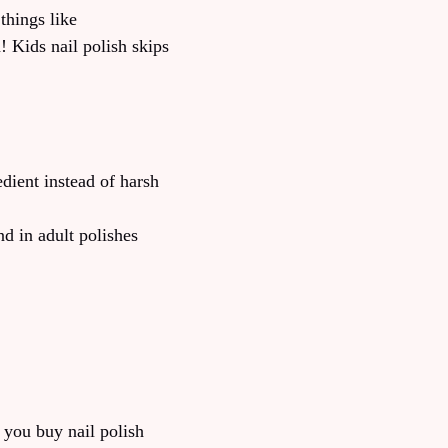
things like
 Kids nail polish skips
dient instead of harsh
d in adult polishes
 you buy nail polish