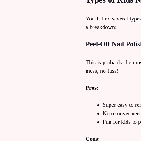
You’ll find several type
a breakdown:
Peel-Off Nail Polis
This is probably the mos
mess, no fuss!
Pros:
Super easy to r
No remover nee
Fun for kids to 
Cons: