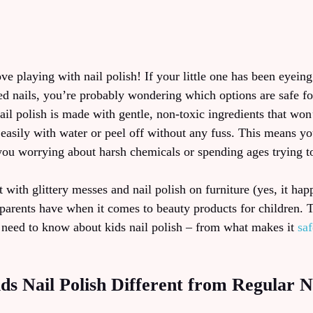
ove playing with nail polish! If your little one has been eyeing
ed nails, you’re probably wondering which options are safe for
ail polish is made with gentle, non-toxic ingredients that won
easily with water or peel off without any fuss. This means yo
 you worrying about harsh chemicals or spending ages trying t
ith glittery messes and nail polish on furniture (yes, it hap
parents have when it comes to beauty products for children. 
 need to know about kids nail polish – from what makes it
sa
 Nail Polish Different from Regular Na