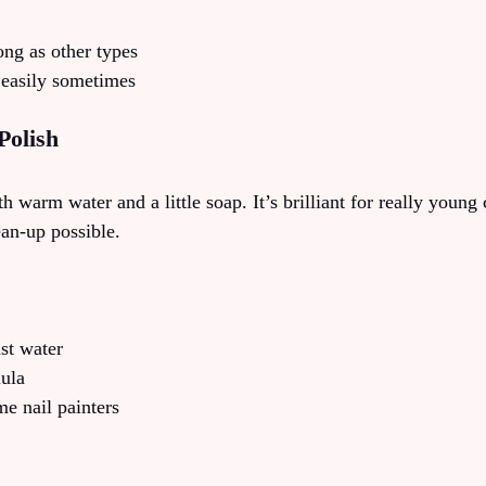
ong as other types
 easily sometimes
Polish
h warm water and a little soap. It’s brilliant for really young 
ean-up possible.
st water
mula
ime nail painters