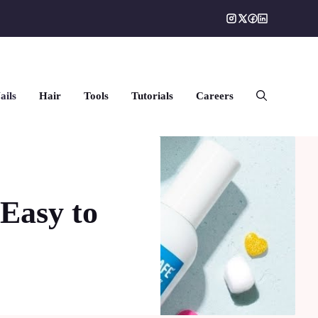
ails
Hair
Tools
Tutorials
Careers
 Easy to