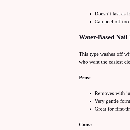
Doesn’t last as l
Can peel off too
Water-Based Nail 
This type washes off wit
who want the easiest cl
Pros:
Removes with ju
Very gentle for
Great for first-t
Cons: