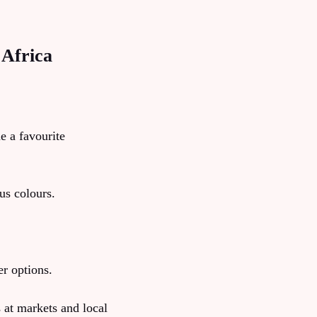
 Africa
e a favourite
us colours.
er options.
 at markets and local