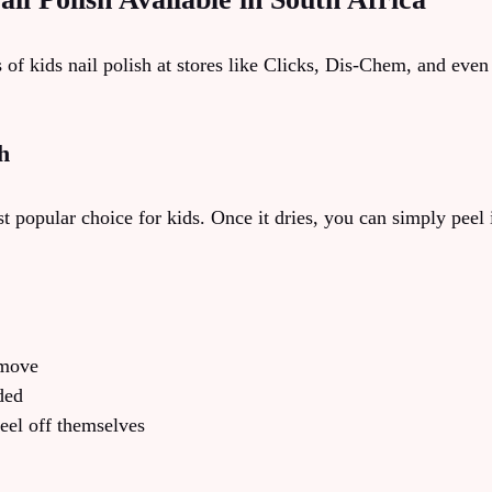
s of kids nail polish at stores like Clicks, Dis-Chem, and eve
h
t popular choice for kids. Once it dries, you can simply peel it
emove
ded
peel off themselves