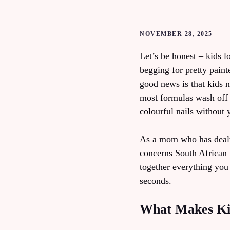
NOVEMBER 28, 2025
Let’s be honest – kids l
begging for pretty paint
good news is that kids n
most formulas wash off 
colourful nails without
As a mom who has dealt w
concerns South African 
together everything you
seconds.
What Makes Kids