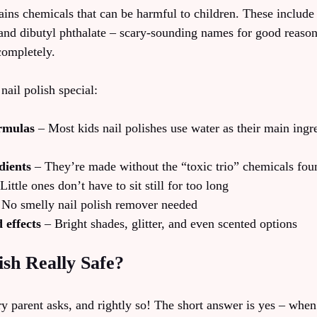
ains chemicals that can be harmful to children. These include 
and dibutyl phthalate – scary-sounding names for good reason!
completely.
ail polish special:
rmulas
– Most kids nail polishes use water as their main ingre
dients
– They’re made without the “toxic trio” chemicals foun
Little ones don’t have to sit still for too long
No smelly nail polish remover needed
 effects
– Bright shades, glitter, and even scented options
ish Really Safe?
ry parent asks, and rightly so! The short answer is yes – when