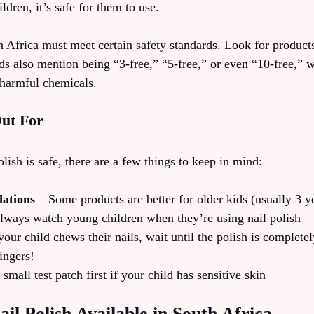
ldren, it’s safe for them to use.
h Africa must meet certain safety standards. Look for product
ds also mention being “3-free,” “5-free,” or even “10-free,” 
 harmful chemicals.
ut For
lish is safe, there are a few things to keep in mind:
ations
– Some products are better for older kids (usually 3 y
ways watch young children when they’re using nail polish
your child chews their nails, wait until the polish is completel
ingers!
small test patch first if your child has sensitive skin
ail Polish Available in South Africa