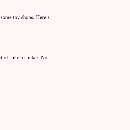
n some toy shops. Here’s
 off like a sticker. No