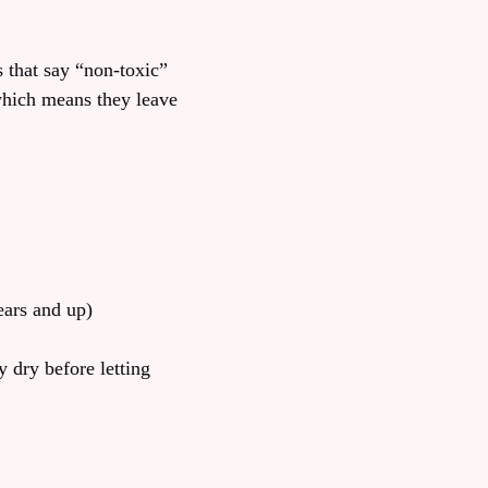
s that say “non-toxic”
which means they leave
ears and up)
y dry before letting