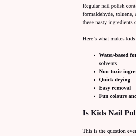
Regular nail polish cont
formaldehyde, toluene, 
these nasty ingredients 
Here’s what makes kids n
Water-based fo
solvents
Non-toxic ingre
Quick drying
– 
Easy removal
– 
Fun colours and
Is Kids Nail Pol
This is the question eve