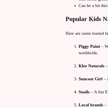
Can be a bit thic
Popular Kids Na
Here are some trusted b
Piggy Paint
– Wa
worldwide.
Klee Naturals
–
Suncoat Girl
– A
Snails
– A fun Eu
Local brands
– 