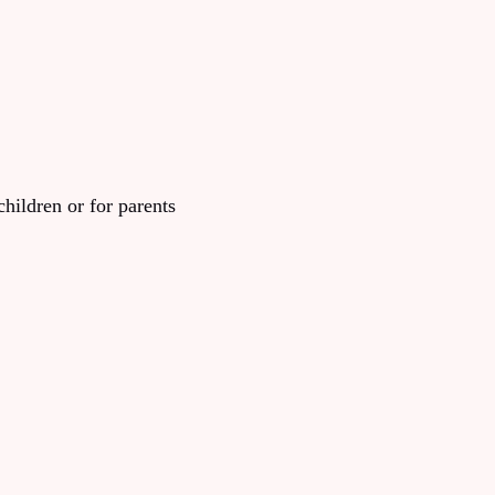
children or for parents