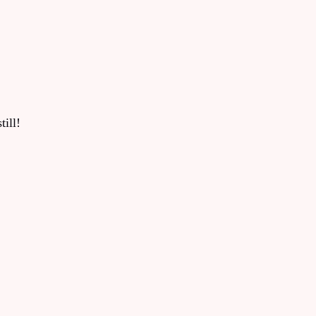
till!