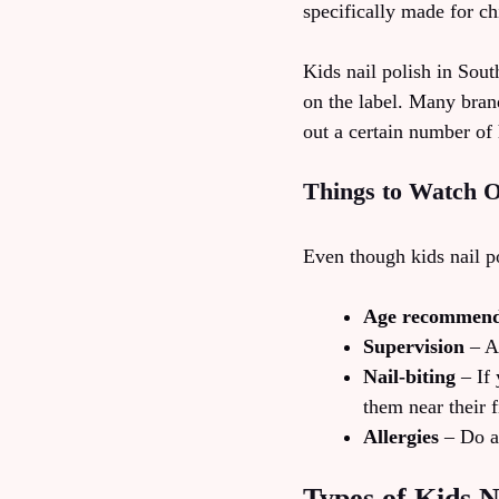
specifically made for chi
Kids nail polish in Sout
on the label. Many bran
out a certain number of
Things to Watch O
Even though kids nail po
Age recommend
Supervision
– Al
Nail-biting
– If 
them near their f
Allergies
– Do a 
Types of Kids N