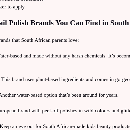
ker to apply
il Polish Brands You Can Find in South
rands that South African parents love:
ter-based and made without any harsh chemicals. It’s becom
 This brand uses plant-based ingredients and comes in gorgeo
nother water-based option that’s been around for years.
ropean brand with peel-off polishes in wild colours and glitt
Keep an eye out for South African-made kids beauty products