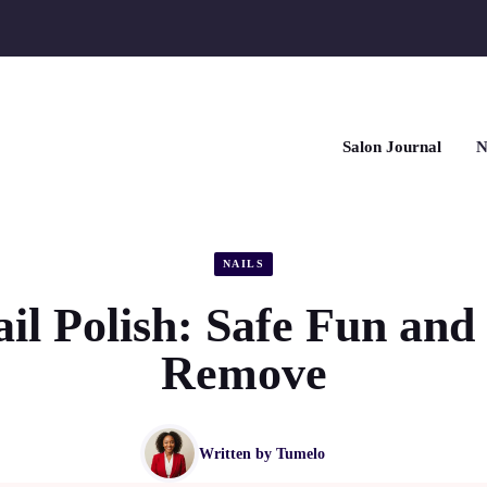
Salon Journal
N
NAILS
il Polish: Safe Fun and
Remove
Written by
Tumelo