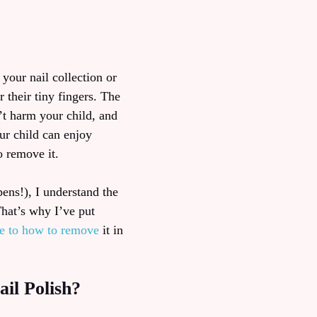
 your nail collection or
 their tiny fingers. The
’t harm your child, and
ur child can enjoy
o remove it.
pens!), I understand the
That’s why I’ve put
fe to how to remove
it in
il Polish?