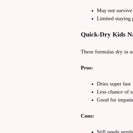
May not survive
Limited staying
Quick-Dry Kids Na
These formulas dry in un
Pros:
Dries super fast
Less chance of 
Good for impatien
Cons:
Still needs gent