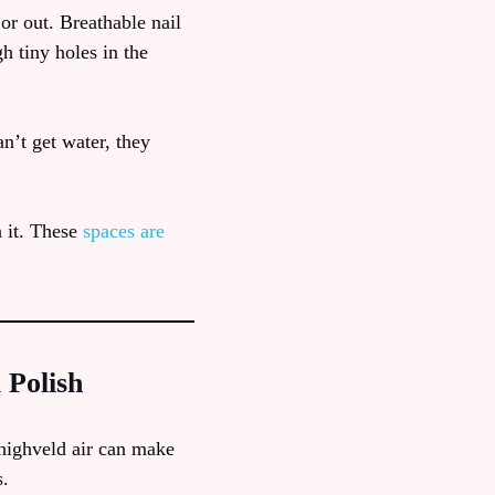
 or out. Breathable nail
h tiny holes in the
n’t get water, they
n it. These
spaces are
 Polish
 highveld air can make
s.