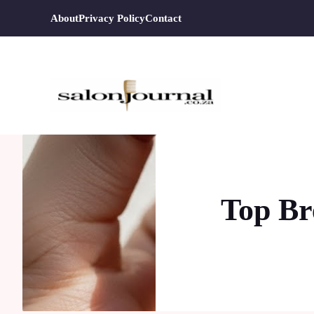
Skip
About
Privacy Policy
Contact
to
content
Top Br