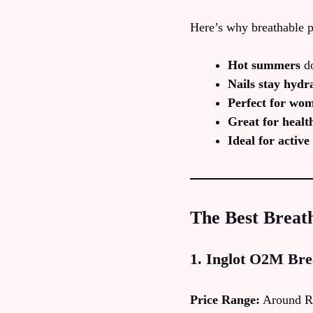
Here’s why breathable p
Hot summers
do
Nails stay hydr
Perfect for wo
Great for healt
Ideal for activ
The Best Breath
1. Inglot O2M Bre
Price Range:
Around R