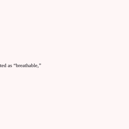
ted as “breathable,”