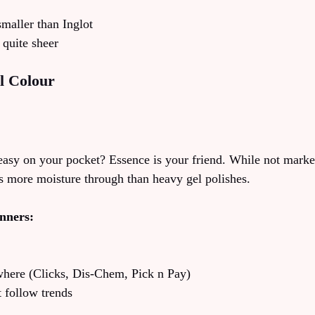
smaller than Inglot
quite sheer
l Colour
asy on your pocket? Essence is your friend. While not marke
ts more moisture through than heavy gel polishes.
inners:
where (Clicks, Dis-Chem, Pick n Pay)
t follow trends