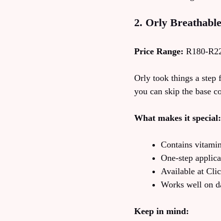
2. Orly Breathabl
Price Range:
R180-R2
Orly took things a step 
you can skip the base co
What makes it special:
Contains vitamin
One-step applica
Available at Cl
Works well on d
Keep in mind: