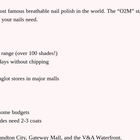
most famous breathable nail polish in the world. The “O2M” s
 your nails need.
 range (over 100 shades!)
days without chipping
nglot stores in major malls
 some budgets
des need 2-3 coats
Sandton City, Gateway Mall, and the V&A Waterfront.