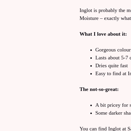
Inglot is probably the 
Moisture – exactly what
What I love about it:
Gorgeous colour
Lasts about 5-7 
Dries quite fast
Easy to find at I
The not-so-great:
A bit pricey for
Some darker sha
You can find Inglot at 