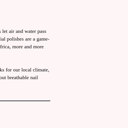
 let air and water pass
ial polishes are a game-
Africa, more and more
s for our local climate,
out breathable nail