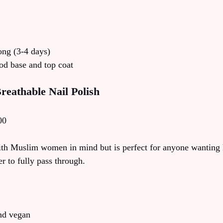
long (3-4 days)
od base and top coat
reathable Nail Polish
00
th Muslim women in mind but is perfect for anyone wanting 
r to fully pass through.
and vegan