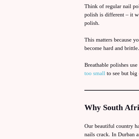
Think of regular nail pol
polish is different – it
polish.
This matters because yo
become hard and brittle.
Breathable polishes use 
too small
to see but big
Why South Afri
Our beautiful country h
nails crack. In Durban 