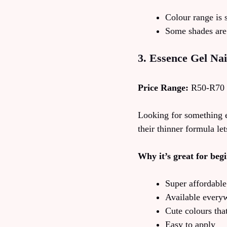
Colour range is 
Some shades are 
3. Essence Gel Nai
Price Range:
R50-R70
Looking for something e
their thinner formula le
Why it’s great for beg
Super affordable
Available every
Cute colours tha
Easy to apply