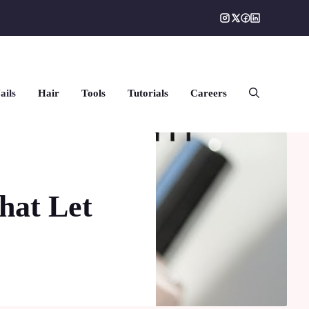
ails
Hair
Tools
Tutorials
Careers
hat Let