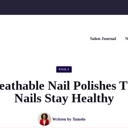
Salon Journal
N
NAILS
eathable Nail Polishes T
Nails Stay Healthy
Written by
Tumelo