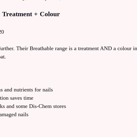
e Treatment + Colour
20
further. Their Breathable range is a treatment AND a colour i
at.
s and nutrients for nails
tion saves time
icks and some Dis-Chem stores
amaged nails