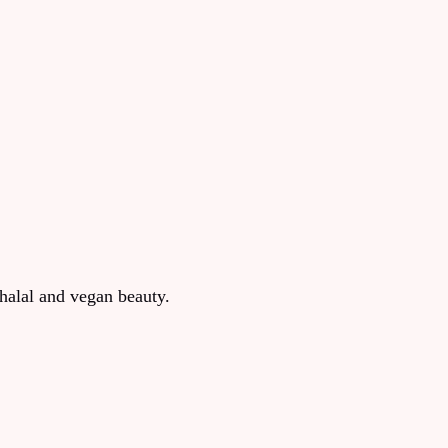
halal and vegan beauty.