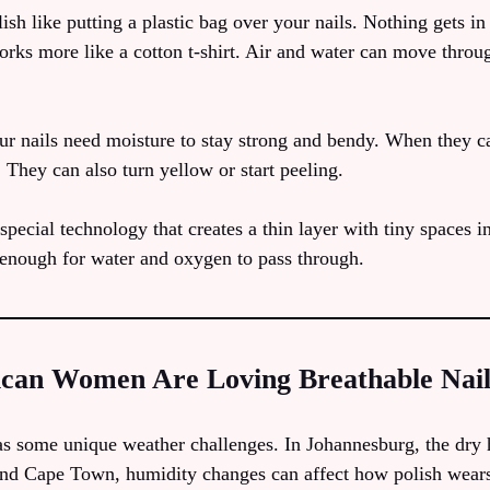
ish like putting a plastic bag over your nails. Nothing gets in
 works more like a cotton t-shirt. Air and water can move throug
ur nails need moisture to stay strong and bendy. When they ca
 They can also turn yellow or start peeling.
special technology that creates a thin layer with tiny spaces i
 enough for water and oxygen to pass through.
can Women Are Loving Breathable Nail
as some unique weather challenges. In Johannesburg, the dry
and Cape Town, humidity changes can affect how polish wear