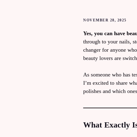
NOVEMBER 28, 2025
Yes, you can have beau
through to your nails, 
changer for anyone who 
beauty lovers are switch
As someone who has test
I’m excited to share wha
polishes and which one
What Exactly Is