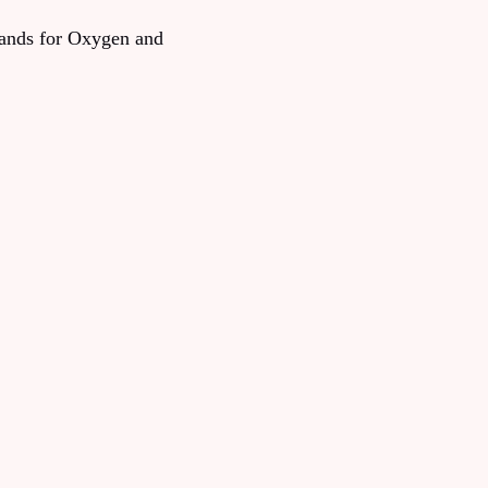
tands for Oxygen and