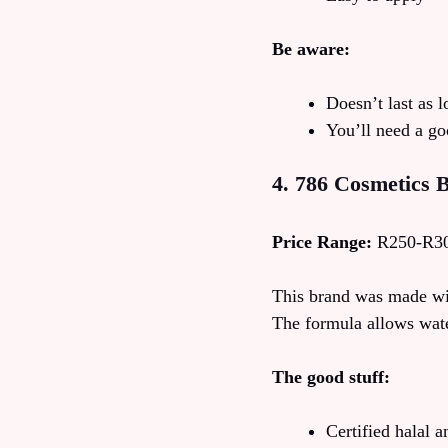
Be aware:
Doesn’t last as 
You’ll need a go
4. 786 Cosmetics B
Price Range:
R250-R3
This brand was made wi
The formula allows wate
The good stuff:
Certified halal 