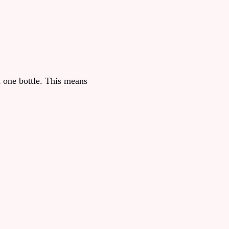
n one bottle. This means