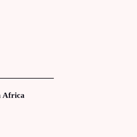
 Africa