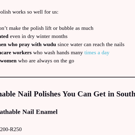
olish works so well for us:
n’t make the polish lift or bubble as much
ated
even in dry winter months
men who pray with wudu
since water can reach the nails
hcare workers
who wash hands many
times a day
e women
who are always on the go
able Nail Polishes You Can Get in South
athable Nail Enamel
200-R250