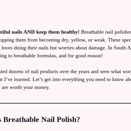
tiful nails AND keep them healthy!
Breathable nail polishes
stopping them from becoming dry, yellow, or weak. These spec
loves doing their nails but worries about damage. In South 
ing to breathable formulas, and for good reason!
ed dozens of nail products over the years and seen what work
t I’ve learned. Let’s get into everything you need to know ab
s are worth your money.
 Breathable Nail Polish?