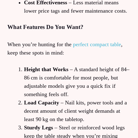
Cost Effectiveness
– Less material means
lower price tags and fewer maintenance costs.
What Features Do You Want?
When you’re hunting for the
perfect compact table
,
keep these spots in mind:
Height that Works
– A standard height of 84–
86 cm is comfortable for most people, but
adjustable models give you a quick fix if
something feels off.
Load Capacity
– Nail kits, power tools and a
decent amount of client weight demands at
least 90 kg on the tabletop.
Sturdy Legs
– Steel or reinforced wood legs
keep the table steady when you’re mixing