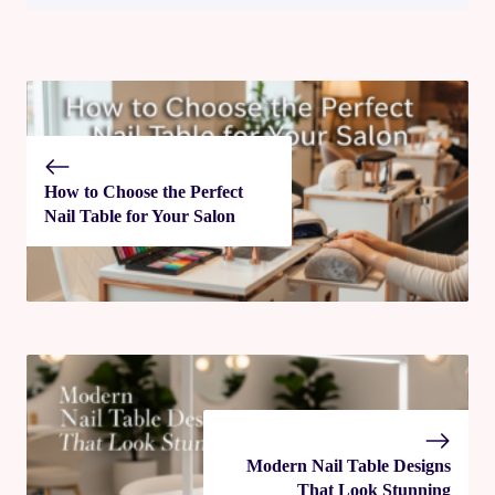
How to Choose the Perfect
Nail Table for Your Salon
Modern Nail Table Designs
That Look Stunning