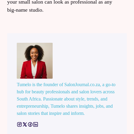
your small salon can look as professional as any
big‑name studio.
Tumelo is the founder of SalonJournal.co.za, a go-to
hub for beauty professionals and salon lovers across
South Africa. Passionate about style, trends, and
entrepreneurship, Tumelo shares insights, jobs, and
salon stories that inspire and inform.