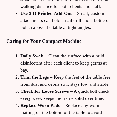
walking distance for both clients and staff.
Use 3‑D Printed Add‑Ons
– Small, custom
attachments can hold a nail drill and a bottle of
polish above the table at tight angles.
Caring for Your Compact Machine
Daily Swab
– Clean the surface with a mild
disinfectant after each client to keep germs at
bay.
Trim the Legs
– Keep the feet of the table free
from dust and debris so it stays low and stable.
Check for Loose Screws
– A quick bolt check
every week keeps the frame solid over time.
Replace Worn Pads
– Replace any worn
matting on the bottom of the table to avoid