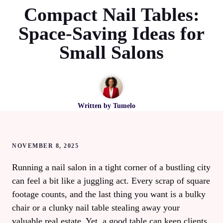
Compact Nail Tables:
Space-Saving Ideas for
Small Salons
Written by
Tumelo
NOVEMBER 8, 2025
Running a nail salon in a tight corner of a bustling city
can feel a bit like a juggling act. Every scrap of square
footage counts, and the last thing you want is a bulky
chair or a clunky nail table stealing away your
valuable real estate. Yet, a good table can keep clients