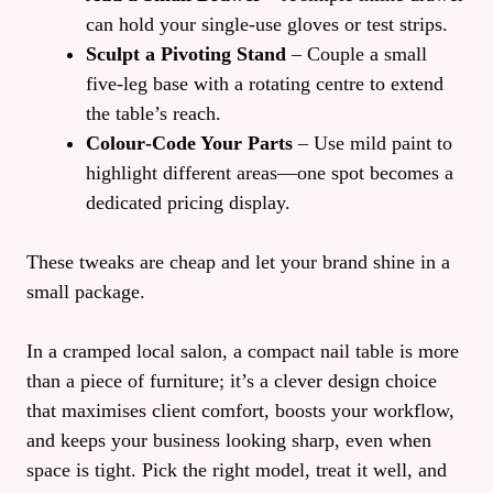
can hold your single‑use gloves or test strips.
Sculpt a Pivoting Stand
– Couple a small
five‑leg base with a rotating centre to extend
the table’s reach.
Colour‑Code Your Parts
– Use mild paint to
highlight different areas—one spot becomes a
dedicated pricing display.
These tweaks are cheap and let your brand shine in a
small package.
In a cramped local salon, a compact nail table is more
than a piece of furniture; it’s a clever design choice
that maximises client comfort, boosts your workflow,
and keeps your business looking sharp, even when
space is tight. Pick the right model, treat it well, and