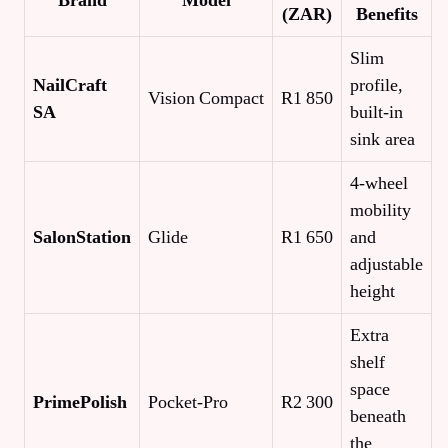
Brand
Model
(ZAR)
Benefits
Slim
NailCraft
profile,
Vision Compact
R1 850
SA
built‑in
sink area
4‑wheel
mobility
SalonStation
Glide
R1 650
and
adjustable
height
Extra
shelf
space
PrimePolish
Pocket‑Pro
R2 300
beneath
the