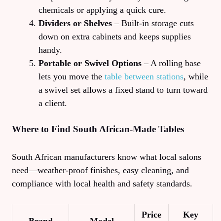
chemicals or applying a quick cure.
Dividers or Shelves
– Built‑in storage cuts
down on extra cabinets and keeps supplies
handy.
Portable or Swivel Options
– A rolling base
lets you move the
table between stations
, while
a swivel set allows a fixed stand to turn toward
a client.
Where to Find South African‑Made Tables
South African manufacturers know what local salons
need—weather‑proof finishes, easy cleaning, and
compliance with local health and safety standards.
Price
Key