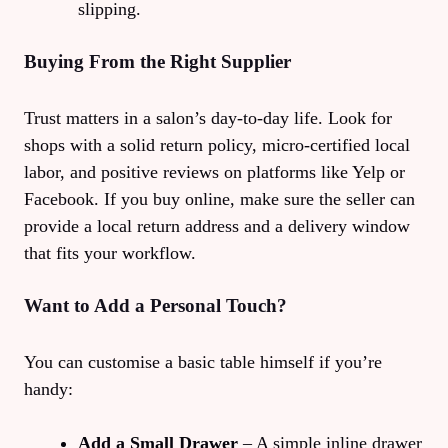
slipping.
Buying From the Right Supplier
Trust matters in a salon’s day‑to‑day life. Look for
shops with a solid return policy, micro‑certified local
labor, and positive reviews on platforms like Yelp or
Facebook. If you buy online, make sure the seller can
provide a local return address and a delivery window
that fits your workflow.
Want to Add a Personal Touch?
You can customise a basic table himself if you’re
handy:
Add a Small Drawer
– A simple inline drawer