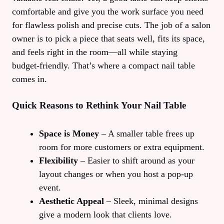
comfortable and give you the work surface you need
for flawless polish and precise cuts. The job of a salon
owner is to pick a piece that seats well, fits its space,
and feels right in the room—all while staying
budget‑friendly. That’s where a compact nail table
comes in.
Quick Reasons to Rethink Your Nail Table
Space is Money
– A smaller table frees up
room for more customers or extra equipment.
Flexibility
– Easier to shift around as your
layout changes or when you host a pop‑up
event.
Aesthetic Appeal
– Sleek, minimal designs
give a modern look that clients love.