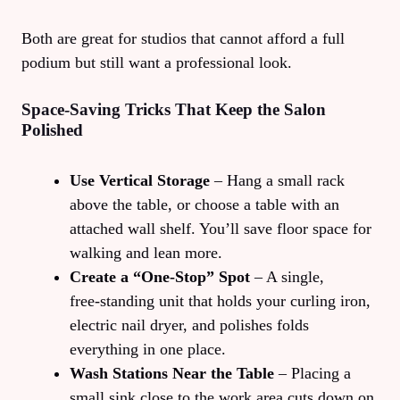
Both are great for studios that cannot afford a full
podium but still want a professional look.
Space‑Saving Tricks That Keep the Salon
Polished
Use Vertical Storage
– Hang a small rack
above the table, or choose a table with an
attached wall shelf. You’ll save floor space for
walking and lean more.
Create a “One‑Stop” Spot
– A single,
free‑standing unit that holds your curling iron,
electric nail dryer, and polishes folds
everything in one place.
Wash Stations Near the Table
– Placing a
small sink close to the work area cuts down on