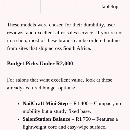
tabletop
These models were chosen for their durability, user
reviews, and excellent after‑sales service. If you’re not
in a shop, most of these brands can be ordered online
from sites that ship across South Africa.
Budget Picks Under R2,000
For salons that want excellent value, look at these
already‑featured budget options:
NailCraft Mini‑Step
– R1 400 – Compact, no
mobility but a sturdy fixed base.
SalonStation Balance
– R1 750 – Features a
lightweight core and easy‑wipe surface.