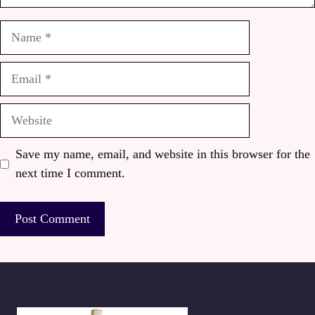
Name
Email
Website
Save my name, email, and website in this browser for the
next time I comment.