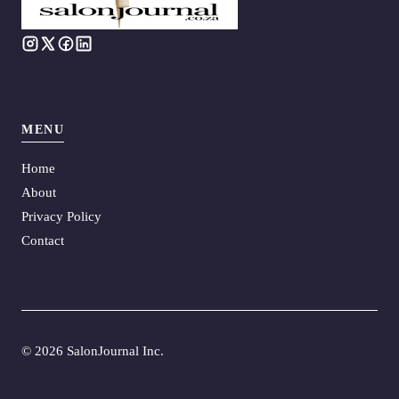
MENU
Home
About
Privacy Policy
Contact
©
2026 SalonJournal Inc.