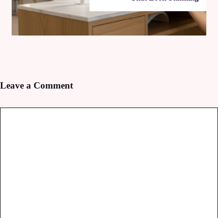
Leave a Comment
Comment