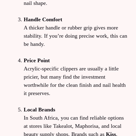
nail shape.
Handle Comfort
A thicker handle or rubber grip gives more
stability. If you’re doing precise work, this can
be handy.
Price Point
Acrylic-specific clippers are usually a little
pricier, but many find the investment
worthwhile for the clean finish and nail health
it preserves.
Local Brands
In South Africa, you can find reliable options
at stores like Takealot, Maphorisa, and local
beauty supply shops. Brands such as
Kiss
,