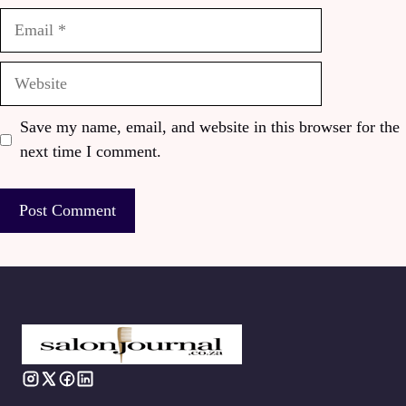
Email
Website
Save my name, email, and website in this browser for the
next time I comment.