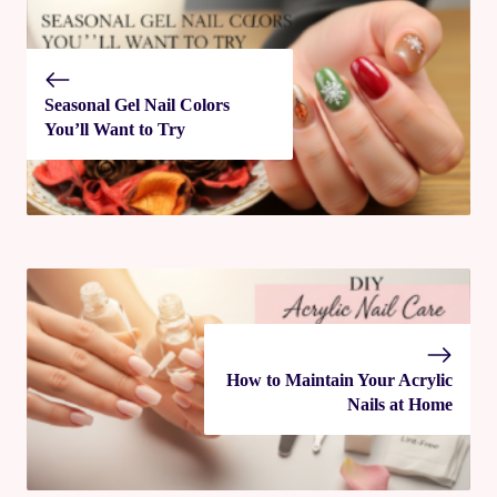
Seasonal Gel Nail Colors
You’ll Want to Try
How to Maintain Your Acrylic
Nails at Home