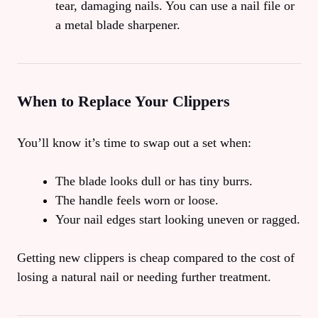
tear, damaging nails. You can use a nail file or
a metal blade sharpener.
When to Replace Your Clippers
You’ll know it’s time to swap out a set when:
The blade looks dull or has tiny burrs.
The handle feels worn or loose.
Your nail edges start looking uneven or ragged.
Getting new clippers is cheap compared to the cost of
losing a natural nail or needing further treatment.