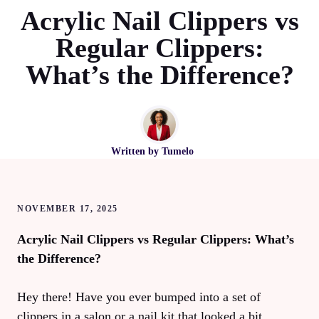
Acrylic Nail Clippers vs
Regular Clippers:
What’s the Difference?
Written by
Tumelo
NOVEMBER 17, 2025
Acrylic Nail Clippers vs Regular Clippers: What’s
the Difference?
Hey there! Have you ever bumped into a set of
clippers in a salon or a nail kit that looked a bit