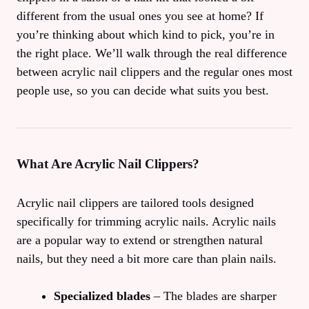
different from the usual ones you see at home? If
you’re thinking about which kind to pick, you’re in
the right place. We’ll walk through the real difference
between acrylic nail clippers and the regular ones most
people use, so you can decide what suits you best.
What Are Acrylic Nail Clippers?
Acrylic nail clippers are tailored tools designed
specifically for trimming acrylic nails. Acrylic nails
are a popular way to extend or strengthen natural
nails, but they need a bit more care than plain nails.
Specialized blades
– The blades are sharper