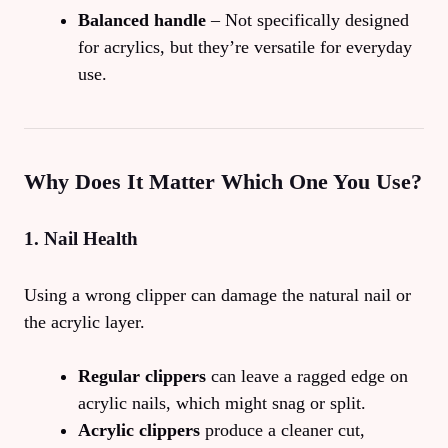
Balanced handle
– Not specifically designed
for acrylics, but they’re versatile for everyday
use.
Why Does It Matter Which One You Use?
1. Nail Health
Using a wrong clipper can damage the natural nail or
the acrylic layer.
Regular clippers
can leave a ragged edge on
acrylic nails, which might snag or split.
Acrylic clippers
produce a cleaner cut,