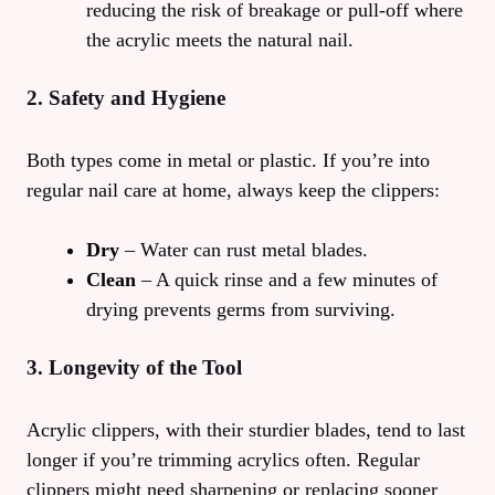
reducing the risk of breakage or pull‑off where
the acrylic meets the natural nail.
2. Safety and Hygiene
Both types come in metal or plastic. If you’re into
regular nail care at home, always keep the clippers:
Dry
– Water can rust metal blades.
Clean
– A quick rinse and a few minutes of
drying prevents germs from surviving.
3. Longevity of the Tool
Acrylic clippers, with their sturdier blades, tend to last
longer if you’re trimming acrylics often. Regular
clippers might need sharpening or replacing sooner