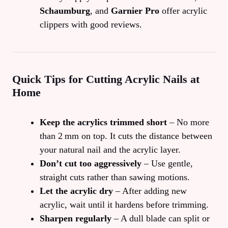
Schaumburg
, and
Garnier Pro
offer acrylic
clippers with good reviews.
Quick Tips for Cutting Acrylic Nails at
Home
Keep the acrylics trimmed short
– No more
than 2 mm on top. It cuts the distance between
your natural nail and the acrylic layer.
Don’t cut too aggressively
– Use gentle,
straight cuts rather than sawing motions.
Let the acrylic dry
– After adding new
acrylic, wait until it hardens before trimming.
Sharpen regularly
– A dull blade can split or