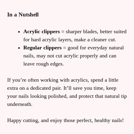
In a Nutshell
Acrylic clippers
= sharper blades, better suited
for hard acrylic layers, make a cleaner cut.
Regular clippers
= good for everyday natural
nails, may not cut acrylic properly and can
leave rough edges.
If you’re often working with acrylics, spend a little
extra on a dedicated pair. It’ll save you time, keep
your nails looking polished, and protect that natural tip
underneath.
Happy cutting, and enjoy those perfect, healthy nails!