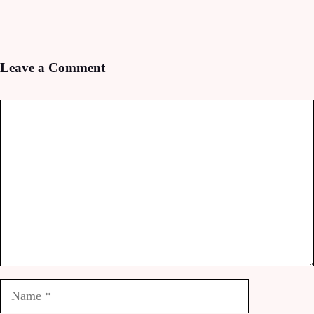
Leave a Comment
Comment
Name