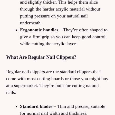
and slightly thicker. This helps them slice
through the harder acrylic material without
putting pressure on your natural nail
underneath.
Ergonomic handles
– They’re often shaped to
give a firm grip so you can keep good control
while cutting the acrylic layer.
What Are Regular Nail Clippers?
Regular nail clippers are the standard clippers that
come with most cutting boards or those you might buy
at a supermarket. They’re built for cutting natural
nails.
Standard blades
– Thin and precise, suitable
for normal nail width and thickness.