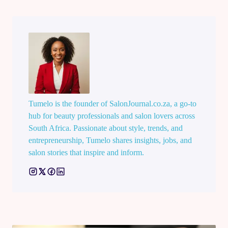
Tumelo is the founder of SalonJournal.co.za, a go-to
hub for beauty professionals and salon lovers across
South Africa. Passionate about style, trends, and
entrepreneurship, Tumelo shares insights, jobs, and
salon stories that inspire and inform.