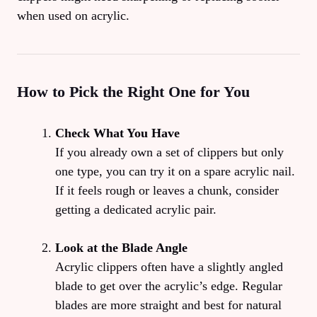
when used on acrylic.
How to Pick the Right One for You
Check What You Have
If you already own a set of clippers but only
one type, you can try it on a spare acrylic nail.
If it feels rough or leaves a chunk, consider
getting a dedicated acrylic pair.
Look at the Blade Angle
Acrylic clippers often have a slightly angled
blade to get over the acrylic’s edge. Regular
blades are more straight and best for natural