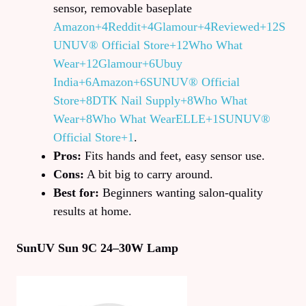
sensor, removable baseplate
Amazon+4Reddit+4Glamour+4
Reviewed+12S
UNUV® Official Store+12Who What
Wear+12
Glamour+6Ubuy
India+6Amazon+6
SUNUV® Official
Store+8DTK Nail Supply+8Who What
Wear+8
Who What Wear
ELLE+1SUNUV®
Official Store+1
.
Pros:
Fits hands and feet, easy sensor use.
Cons:
A bit big to carry around.
Best for:
Beginners wanting salon-quality
results at home.
SunUV Sun 9C 24–30W Lamp