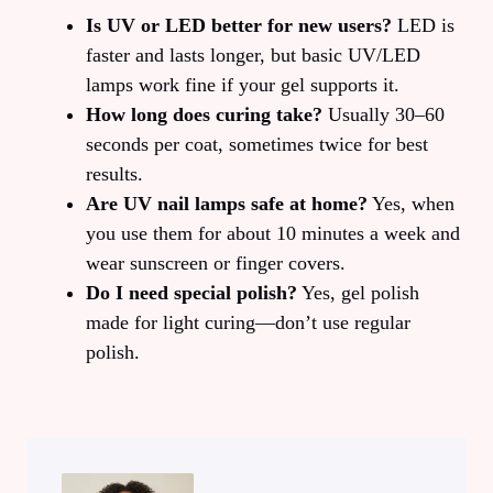
Is UV or LED better for new users?
LED is
faster and lasts longer, but basic UV/LED
lamps work fine if your gel supports it.
How long does curing take?
Usually 30–60
seconds per coat, sometimes twice for best
results.
Are UV nail lamps safe at home?
Yes, when
you use them for about 10 minutes a week and
wear sunscreen or finger covers.
Do I need special polish?
Yes, gel polish
made for light curing—don’t use regular
polish.