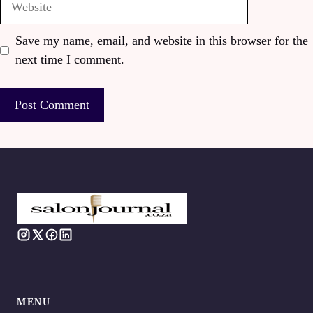
Save my name, email, and website in this browser for the
next time I comment.
MENU