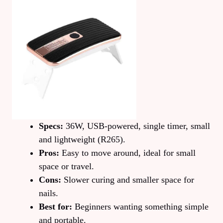
Specs:
36W, USB-powered, single timer, small
and lightweight (R265).
Pros:
Easy to move around, ideal for small
space or travel.
Cons:
Slower curing and smaller space for
nails.
Best for:
Beginners wanting something simple
and portable.