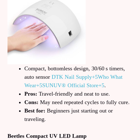
Compact, bottomless design, 30/60 s timers,
auto sensor
DTK Nail Supply+5Who What
Wear+5SUNUV® Official Store+5
.
Pros:
Travel-friendly and neat to use.
Cons:
May need repeated cycles to fully cure.
Best for:
Beginners just starting out or
traveling.
Beetles Compact UV LED Lamp