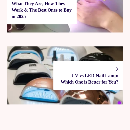
What They Are, How They
Work & The Best Ones to Buy
in 2025
UV vs LED Nail Lamp:
Which One is Better for You?