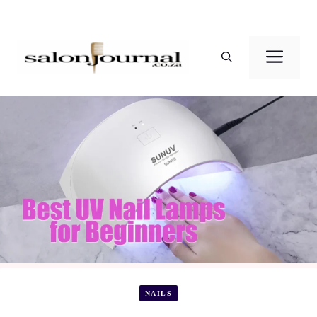
Skip
to
Men
content
NAILS