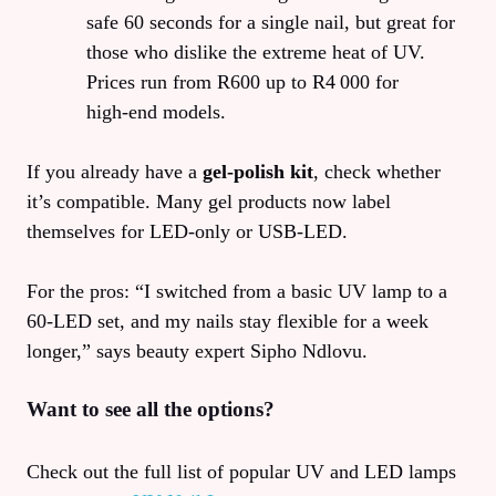
safe 60 seconds for a single nail, but great for
those who dislike the extreme heat of UV.
Prices run from R600 up to R4 000 for
high‑end models.
If you already have a
gel‑polish kit
, check whether
it’s compatible. Many gel products now label
themselves for LED-only or USB‑LED.
For the pros: “I switched from a basic UV lamp to a
60‑LED set, and my nails stay flexible for a week
longer,” says beauty expert Sipho Ndlovu.
Want to see all the options?
Check out the full list of popular UV and LED lamps