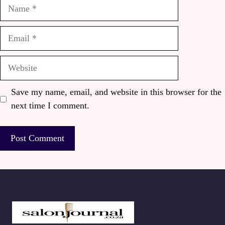
Name
Email
Website
Save my name, email, and website in this browser for the
next time I comment.