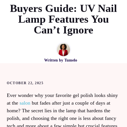
Buyers Guide: UV Nail
Lamp Features You
Can’t Ignore
Written by
Tumelo
OCTOBER 22, 2025
Ever wonder why your favorite gel polish looks shiny
at the
salon
but fades after just a couple of days at
home? The secret lies in the lamp that hardens the
polish, and choosing the right one is less about fancy
tech and more about a few simple but crucial features.