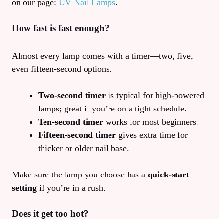
on our page:
UV Nail Lamps
.
How fast is fast enough?
Almost every lamp comes with a timer—two, five,
even fifteen‑second options.
Two‑second timer
is typical for high‑powered
lamps; great if you’re on a tight schedule.
Ten‑second timer
works for most beginners.
Fifteen‑second timer
gives extra time for
thicker or older nail base.
Make sure the lamp you choose has a
quick‑start
setting
if you’re in a rush.
Does it get too hot?