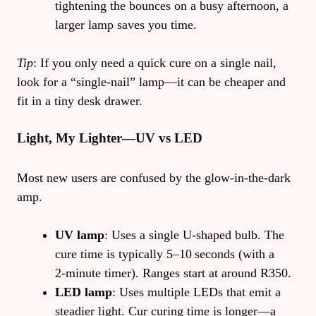
tightening the bounces on a busy afternoon, a
larger lamp saves you time.
Tip
: If you only need a quick cure on a single nail,
look for a “single‑nail” lamp—it can be cheaper and
fit in a tiny desk drawer.
Light, My Lighter—UV vs LED
Most new users are confused by the glow‑in‑the‑dark
amp.
UV lamp
: Uses a single U‑shaped bulb. The
cure time is typically 5–10 seconds (with a
2‑minute timer). Ranges start at around R350.
LED lamp
: Uses multiple LEDs that emit a
steadier light. Cur curing time is longer—a