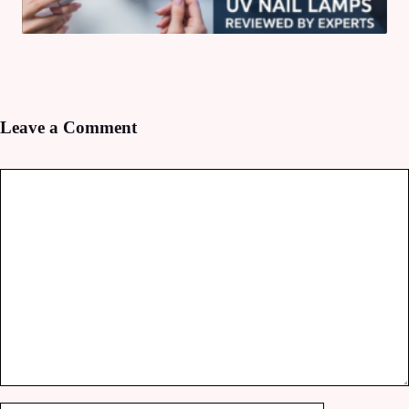
Leave a Comment
Comment