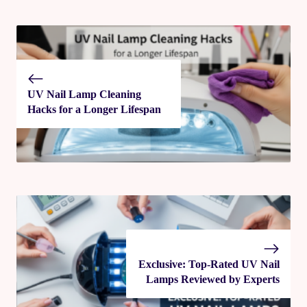
UV Nail Lamp Cleaning
Hacks for a Longer Lifespan
Exclusive: Top-Rated UV Nail
Lamps Reviewed by Experts