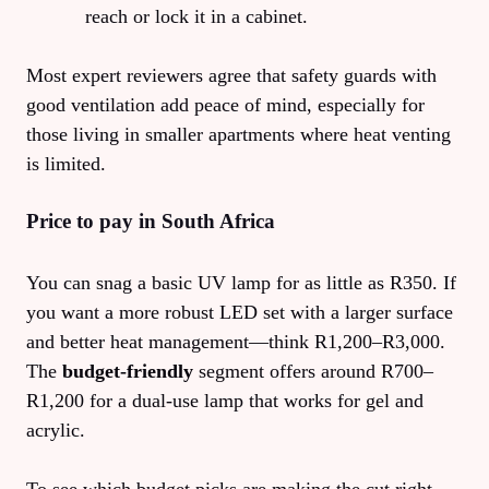
reach or lock it in a cabinet.
Most expert reviewers agree that safety guards with
good ventilation add peace of mind, especially for
those living in smaller apartments where heat venting
is limited.
Price to pay in South Africa
You can snag a basic UV lamp for as little as R350. If
you want a more robust LED set with a larger surface
and better heat management—think R1,200–R3,000.
The
budget‑friendly
segment offers around R700–
R1,200 for a dual‑use lamp that works for gel and
acrylic.