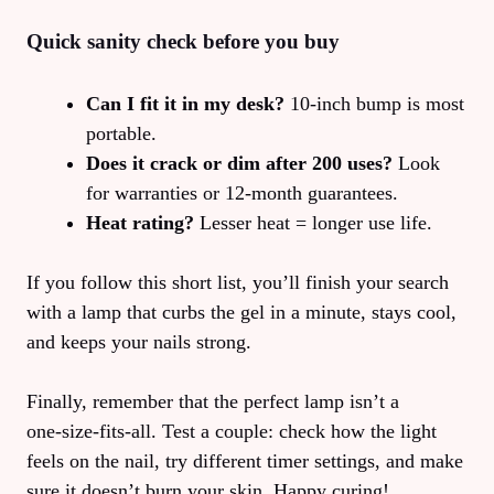
Quick sanity check before you buy
Can I fit it in my desk?
10‑inch bump is most
portable.
Does it crack or dim after 200 uses?
Look
for warranties or 12‑month guarantees.
Heat rating?
Lesser heat = longer use life.
If you follow this short list, you’ll finish your search
with a lamp that curbs the gel in a minute, stays cool,
and keeps your nails strong.
Finally, remember that the perfect lamp isn’t a
one‑size‑fits‑all. Test a couple: check how the light
feels on the nail, try different timer settings, and make
sure it doesn’t burn your skin. Happy curing!