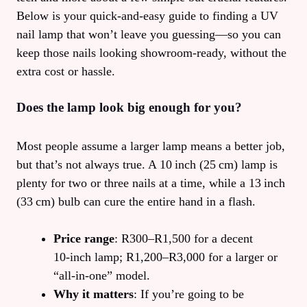
Below is your quick‑and‑easy guide to finding a UV
nail lamp that won’t leave you guessing—so you can
keep those nails looking showroom‑ready, without the
extra cost or hassle.
Does the lamp look big enough for you?
Most people assume a larger lamp means a better job,
but that’s not always true. A 10 inch (25 cm) lamp is
plenty for two or three nails at a time, while a 13 inch
(33 cm) bulb can cure the entire hand in a flash.
Price range
: R300–R1,500 for a decent
10‑inch lamp; R1,200–R3,000 for a larger or
“all‑in‑one” model.
Why it matters
: If you’re going to be