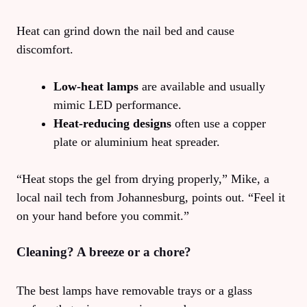
Heat can grind down the nail bed and cause
discomfort.
Low‑heat lamps
are available and usually
mimic LED performance.
Heat‑reducing designs
often use a copper
plate or aluminium heat spreader.
“Heat stops the gel from drying properly,” Mike, a
local nail tech from Johannesburg, points out. “Feel it
on your hand before you commit.”
Cleaning? A breeze or a chore?
The best lamps have removable trays or a glass