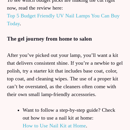
To see which budget picks are making the cut right
now, read the review here:
Top 5 Budget Friendly UV Nail Lamps You Can Buy
Today
.
The gel journey from home to salon
After you’ve picked out your lamp, you’ll want a kit
that delivers consistent shine. If you’re a newbie to gel
polish, try a starter kit that includes base coat, color,
top coat, and cleaning wipes. The use of a proper kit
can’t be overstated, as the cleaners often come with
their own small lamp-friendly accessories.
Want to follow a step‑by‑step guide? Check
out how to use a nail kit at home:
How to Use Nail Kit at Home
.