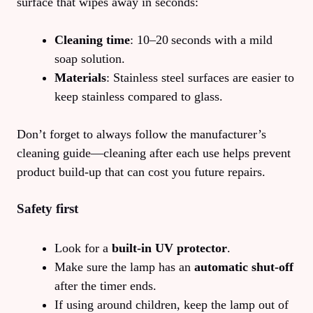
surface that wipes away in seconds:
Cleaning time
: 10–20 seconds with a mild
soap solution.
Materials
: Stainless steel surfaces are easier to
keep stainless compared to glass.
Don’t forget to always follow the manufacturer’s
cleaning guide—cleaning after each use helps prevent
product build‑up that can cost you future repairs.
Safety first
Look for a
built‑in UV protector
.
Make sure the lamp has an
automatic shut‑off
after the timer ends.
If using around children, keep the lamp out of