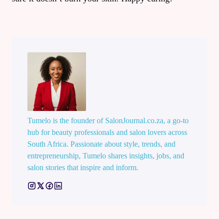
Tumelo is the founder of SalonJournal.co.za, a go-to
hub for beauty professionals and salon lovers across
South Africa. Passionate about style, trends, and
entrepreneurship, Tumelo shares insights, jobs, and
salon stories that inspire and inform.