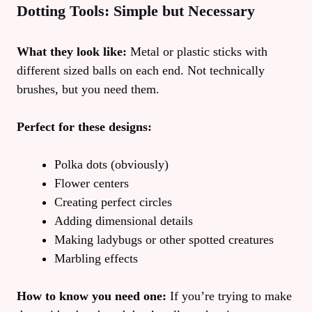
Dotting Tools: Simple but Necessary
What they look like:
Metal or plastic sticks with
different sized balls on each end. Not technically
brushes, but you need them.
Perfect for these designs:
Polka dots (obviously)
Flower centers
Creating perfect circles
Adding dimensional details
Making ladybugs or other spotted creatures
Marbling effects
How to know you need one:
If you’re trying to make