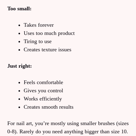
Too small:
Takes forever
Uses too much product
Tiring to use
Creates texture issues
Just right:
Feels comfortable
Gives you control
Works efficiently
Creates smooth results
For nail art, you’re mostly using smaller brushes (sizes
0-8). Rarely do you need anything bigger than size 10.