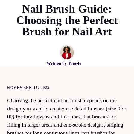
Nail Brush Guide:
Choosing the Perfect
Brush for Nail Art
Written by
Tumelo
NOVEMBER 14, 2025
Choosing the perfect nail art brush depends on the
design you want to create: use detail brushes (size 0 or
00) for tiny flowers and fine lines, flat brushes for
filling in larger areas and one-stroke designs, striping
brushes for long continuous lines, fan brushes for