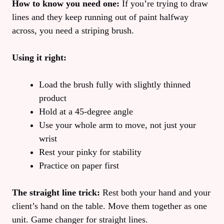
How to know you need one:
If you’re trying to draw
lines and they keep running out of paint halfway
across, you need a striping brush.
Using it right:
Load the brush fully with slightly thinned
product
Hold at a 45-degree angle
Use your whole arm to move, not just your
wrist
Rest your pinky for stability
Practice on paper first
The straight line trick:
Rest both your hand and your
client’s hand on the table. Move them together as one
unit. Game changer for straight lines.