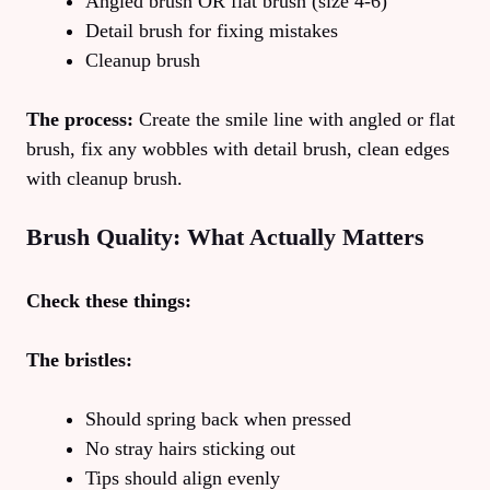
Angled brush OR flat brush (size 4-6)
Detail brush for fixing mistakes
Cleanup brush
The process:
Create the smile line with angled or flat
brush, fix any wobbles with detail brush, clean edges
with cleanup brush.
Brush Quality: What Actually Matters
Check these things:
The bristles:
Should spring back when pressed
No stray hairs sticking out
Tips should align evenly