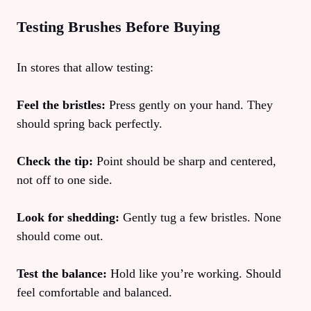
Testing Brushes Before Buying
In stores that allow testing:
Feel the bristles:
Press gently on your hand. They
should spring back perfectly.
Check the tip:
Point should be sharp and centered,
not off to one side.
Look for shedding:
Gently tug a few bristles. None
should come out.
Test the balance:
Hold like you’re working. Should
feel comfortable and balanced.