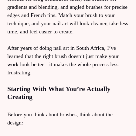
gradients and blending, and angled brushes for precise
edges and French tips. Match your brush to your
technique, and your nail art will look cleaner, take less
time, and feel easier to create.
After years of doing nail art in South Africa, I’ve
learned that the right brush doesn’t just make your
work look better—it makes the whole process less
frustrating.
Starting With What You’re Actually
Creating
Before you think about brushes, think about the
design: