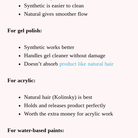
Synthetic is easier to clean
Natural gives smoother flow
For gel polish:
Synthetic works better
Handles gel cleaner without damage
Doesn’t absorb
product like natural hair
For acrylic:
Natural hair (Kolinsky) is best
Holds and releases product perfectly
Worth the extra money for acrylic work
For water-based paints: