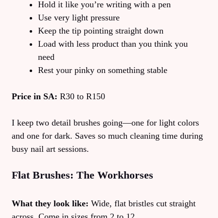
Hold it like you’re writing with a pen
Use very light pressure
Keep the tip pointing straight down
Load with less product than you think you
need
Rest your pinky on something stable
Price in SA:
R30 to R150
I keep two detail brushes going—one for light colors
and one for dark. Saves so much cleaning time during
busy nail art sessions.
Flat Brushes: The Workhorses
What they look like:
Wide, flat bristles cut straight
across. Come in sizes from 2 to 12.