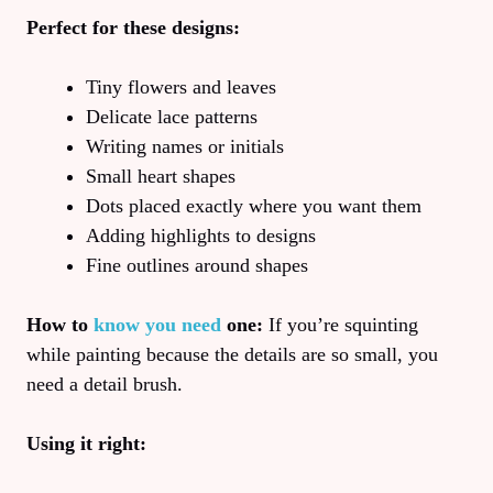
Perfect for these designs:
Tiny flowers and leaves
Delicate lace patterns
Writing names or initials
Small heart shapes
Dots placed exactly where you want them
Adding highlights to designs
Fine outlines around shapes
How to
know you need
one:
If you’re squinting
while painting because the details are so small, you
need a detail brush.
Using it right: