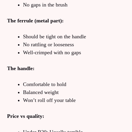
No gaps in the brush
The ferrule (metal part):
Should be tight on the handle
No rattling or looseness
Well-crimped with no gaps
The handle:
Comfortable to hold
Balanced weight
Won’t roll off your table
Price vs quality: