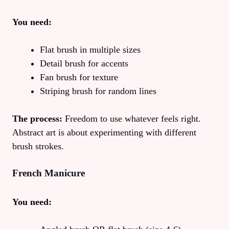
You need:
Flat brush in multiple sizes
Detail brush for accents
Fan brush for texture
Striping brush for random lines
The process:
Freedom to use whatever feels right.
Abstract art is about experimenting with different
brush strokes.
French Manicure
You need: