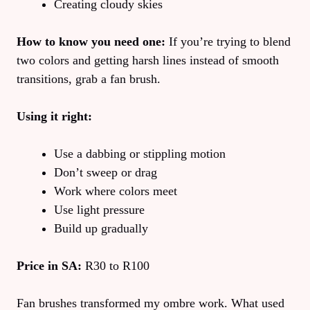
Creating cloudy skies
How to know you need one:
If you’re trying to blend
two colors and getting harsh lines instead of smooth
transitions, grab a fan brush.
Using it right:
Use a dabbing or stippling motion
Don’t sweep or drag
Work where colors meet
Use light pressure
Build up gradually
Price in SA:
R30 to R100
Fan brushes transformed my ombre work. What used