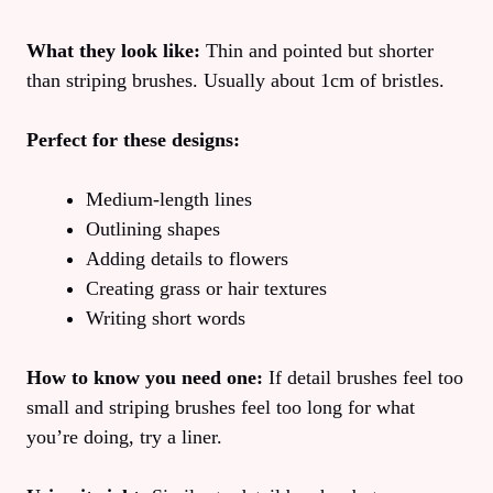
What they look like:
Thin and pointed but shorter
than striping brushes. Usually about 1cm of bristles.
Perfect for these designs:
Medium-length lines
Outlining shapes
Adding details to flowers
Creating grass or hair textures
Writing short words
How to know you need one:
If detail brushes feel too
small and striping brushes feel too long for what
you’re doing, try a liner.