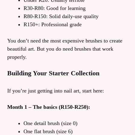
Under R20: Usually terrible
R30-R80: Good for learning
R80-R150: Solid daily-use quality
R150+: Professional grade
You don’t need the most expensive brushes to create
beautiful art. But you do need brushes that work
properly.
Building Your Starter Collection
If you’re just getting into nail art, start here:
Month 1 – The basics (R150-R250):
One detail brush (size 0)
One flat brush (size 6)