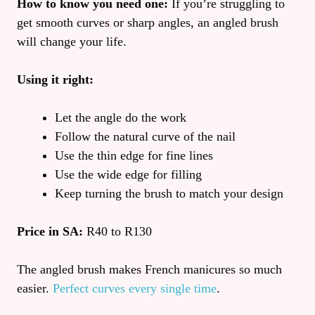
How to know you need one:
If you’re struggling to
get smooth curves or sharp angles, an angled brush
will change your life.
Using it right:
Let the angle do the work
Follow the natural curve of the nail
Use the thin edge for fine lines
Use the wide edge for filling
Keep turning the brush to match your design
Price in SA:
R40 to R130
The angled brush makes French manicures so much
easier.
Perfect curves every single time
.