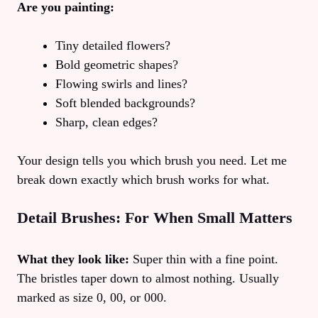
Are you painting:
Tiny detailed flowers?
Bold geometric shapes?
Flowing swirls and lines?
Soft blended backgrounds?
Sharp, clean edges?
Your design tells you which brush you need. Let me
break down exactly which brush works for what.
Detail Brushes: For When Small Matters
What they look like:
Super thin with a fine point.
The bristles taper down to almost nothing. Usually
marked as size 0, 00, or 000.