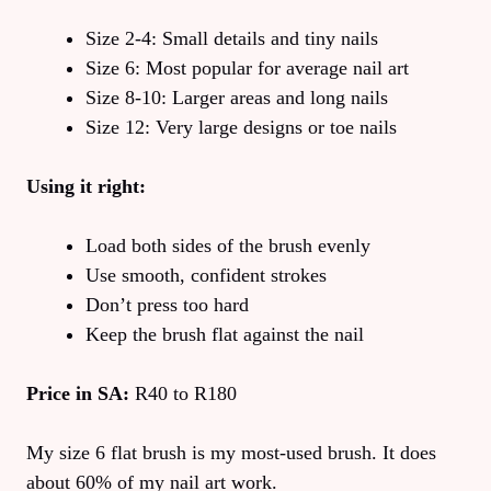
Size 2-4: Small details and tiny nails
Size 6: Most popular for average nail art
Size 8-10: Larger areas and long nails
Size 12: Very large designs or toe nails
Using it right:
Load both sides of the brush evenly
Use smooth, confident strokes
Don’t press too hard
Keep the brush flat against the nail
Price in SA:
R40 to R180
My size 6 flat brush is my most-used brush. It does
about 60% of my nail art work.