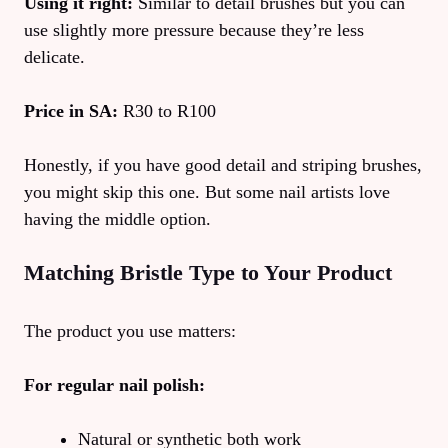
Using it right:
Similar to detail brushes but you can
use slightly more pressure because they’re less
delicate.
Price in SA:
R30 to R100
Honestly, if you have good detail and striping brushes,
you might skip this one. But some nail artists love
having the middle option.
Matching Bristle Type to Your Product
The product you use matters:
For regular nail polish:
Natural or synthetic both work