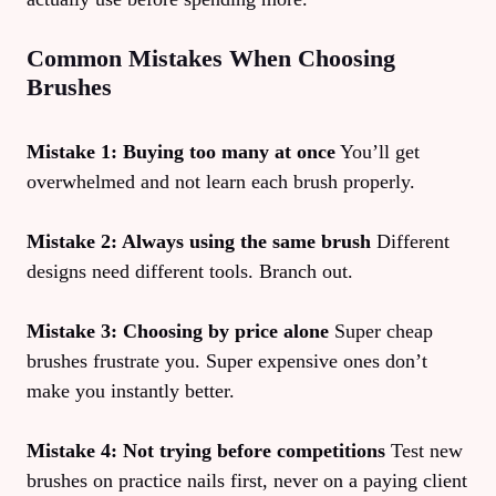
Common Mistakes When Choosing
Brushes
Mistake 1: Buying too many at once
You’ll get
overwhelmed and not learn each brush properly.
Mistake 2: Always using the same brush
Different
designs need different tools. Branch out.
Mistake 3: Choosing by price alone
Super cheap
brushes frustrate you. Super expensive ones don’t
make you instantly better.
Mistake 4: Not trying before competitions
Test new
brushes on practice nails first, never on a paying client