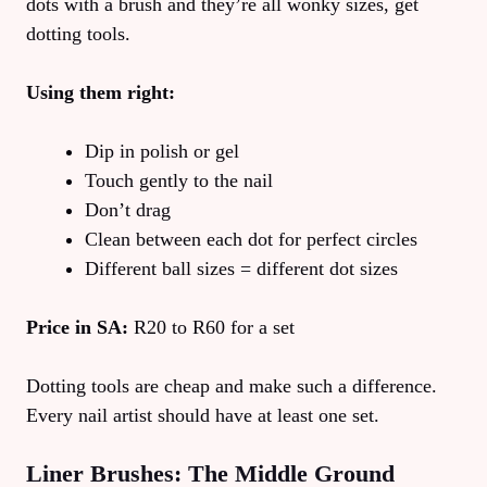
dots with a brush and they’re all wonky sizes, get
dotting tools.
Using them right:
Dip in polish or gel
Touch gently to the nail
Don’t drag
Clean between each dot for perfect circles
Different ball sizes = different dot sizes
Price in SA:
R20 to R60 for a set
Dotting tools are cheap and make such a difference.
Every nail artist should have at least one set.
Liner Brushes: The Middle Ground