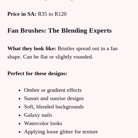
Price in SA:
R35 to R120
Fan Brushes: The Blending Experts
What they look like:
Bristles spread out in a fan
shape. Can be flat or slightly rounded.
Perfect for these designs:
Ombre or gradient effects
Sunset and sunrise designs
Soft, blended backgrounds
Galaxy nails
Watercolor looks
Applying loose glitter for texture