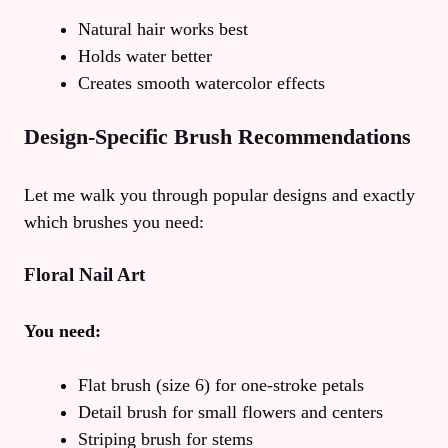
Natural hair works best
Holds water better
Creates smooth watercolor effects
Design-Specific Brush Recommendations
Let me walk you through popular designs and exactly
which brushes you need:
Floral Nail Art
You need:
Flat brush (size 6) for one-stroke petals
Detail brush for small flowers and centers
Striping brush for stems