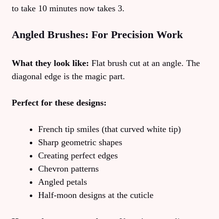
to take 10 minutes now takes 3.
Angled Brushes: For Precision Work
What they look like:
Flat brush cut at an angle. The
diagonal edge is the magic part.
Perfect for these designs:
French tip smiles (that curved white tip)
Sharp geometric shapes
Creating perfect edges
Chevron patterns
Angled petals
Half-moon designs at the cuticle