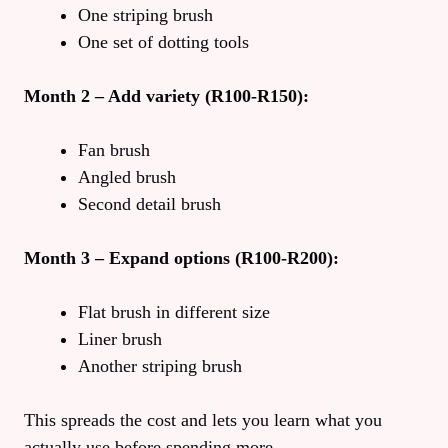
One striping brush
One set of dotting tools
Month 2 – Add variety (R100-R150):
Fan brush
Angled brush
Second detail brush
Month 3 – Expand options (R100-R200):
Flat brush in different size
Liner brush
Another striping brush
This spreads the cost and lets you learn what you
actually use before spending more.