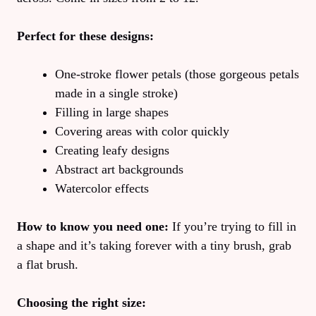
Perfect for these designs:
One-stroke flower petals (those gorgeous petals
made in a single stroke)
Filling in large shapes
Covering areas with color quickly
Creating leafy designs
Abstract art backgrounds
Watercolor effects
How to know you need one:
If you’re trying to fill in
a shape and it’s taking forever with a tiny brush, grab
a flat brush.
Choosing the right size: