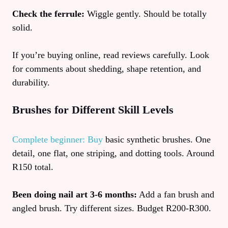
Check the ferrule:
Wiggle gently. Should be totally
solid.
If you’re buying online, read reviews carefully. Look
for comments about shedding, shape retention, and
durability.
Brushes for Different Skill Levels
Complete beginner: Buy
basic synthetic brushes. One
detail, one flat, one striping, and dotting tools. Around
R150 total.
Been doing nail art 3-6 months:
Add a fan brush and
angled brush. Try different sizes. Budget R200-R300.