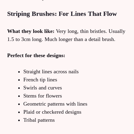
Striping Brushes: For Lines That Flow
What they look like:
Very long, thin bristles. Usually
1.5 to 3cm long. Much longer than a detail brush.
Perfect for these designs:
Straight lines across nails
French tip lines
Swirls and curves
Stems for flowers
Geometric patterns with lines
Plaid or checkered designs
Tribal patterns