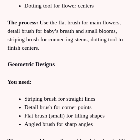
Dotting tool for flower centers
The process:
Use the flat brush for main flowers,
detail brush for baby’s breath and small blooms,
striping brush for connecting stems, dotting tool to
finish centers.
Geometric Designs
You need:
Striping brush for straight lines
Detail brush for corner points
Flat brush (small) for filling shapes
Angled brush for sharp angles