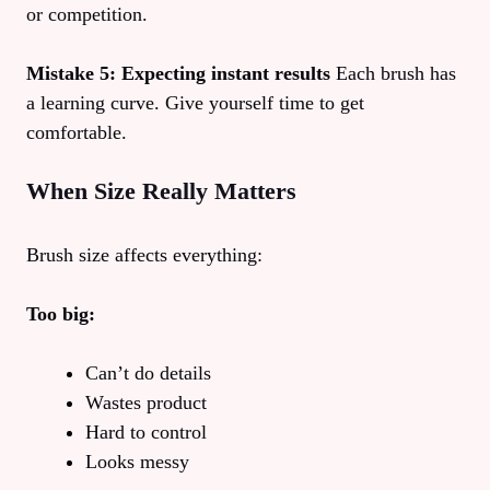
or competition.
Mistake 5: Expecting instant results
Each brush has
a learning curve. Give yourself time to get
comfortable.
When Size Really Matters
Brush size affects everything:
Too big:
Can’t do details
Wastes product
Hard to control
Looks messy