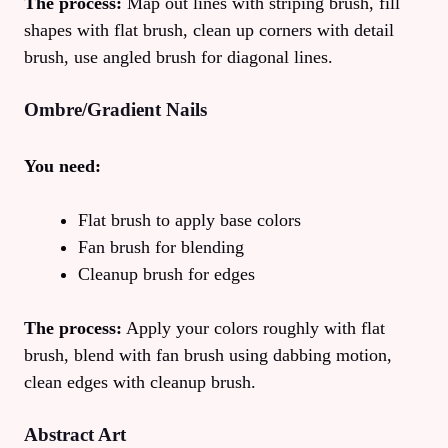
The process:
Map out lines with striping brush, fill
shapes with flat brush, clean up corners with detail
brush, use angled brush for diagonal lines.
Ombre/Gradient Nails
You need:
Flat brush to apply base colors
Fan brush for blending
Cleanup brush for edges
The process:
Apply your colors roughly with flat
brush, blend with fan brush using dabbing motion,
clean edges with cleanup brush.
Abstract Art