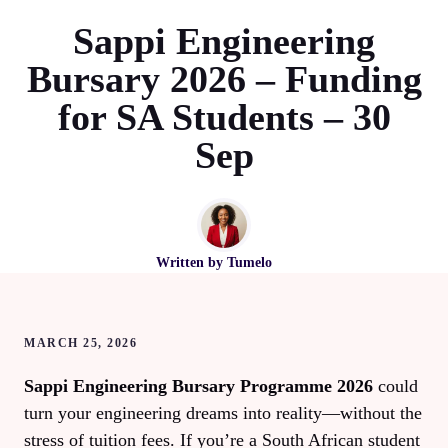
Sappi Engineering
Bursary 2026 – Funding
for SA Students – 30
Sep
Written by
Tumelo
MARCH 25, 2026
Sappi Engineering Bursary Programme 2026
could
turn your engineering dreams into reality—without the
stress of tuition fees. If you’re a South African student