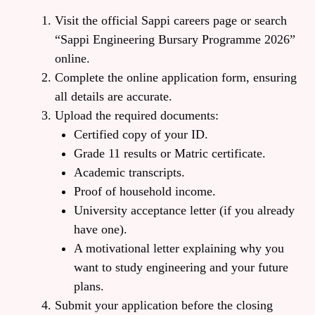
Visit the official Sappi careers page or search
“Sappi Engineering Bursary Programme 2026”
online.
Complete the online application form, ensuring
all details are accurate.
Upload the required documents:
Certified copy of your ID.
Grade 11 results or Matric certificate.
Academic transcripts.
Proof of household income.
University acceptance letter (if you already
have one).
A motivational letter explaining why you
want to study engineering and your future
plans.
Submit your application before the closing