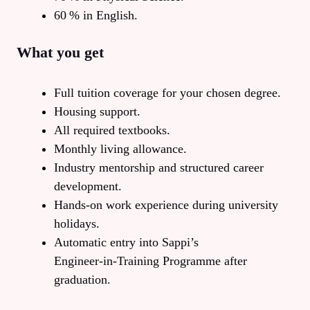
60 % in English.
What you get
Full tuition coverage for your chosen degree.
Housing support.
All required textbooks.
Monthly living allowance.
Industry mentorship and structured career
development.
Hands‑on work experience during university
holidays.
Automatic entry into Sappi’s
Engineer‑in‑Training Programme after
graduation.