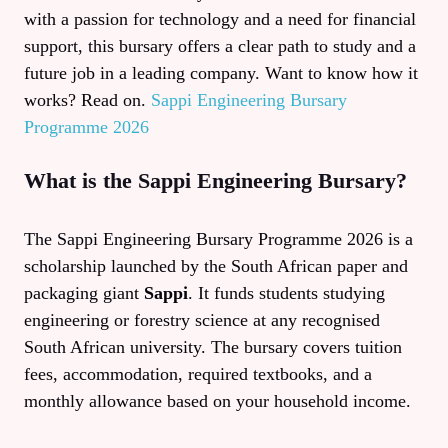
with a passion for technology and a need for financial
support, this bursary offers a clear path to study and a
future job in a leading company. Want to know how it
works? Read on.
Sappi Engineering Bursary
Programme 2026
What is the Sappi Engineering Bursary?
The Sappi Engineering Bursary Programme 2026 is a
scholarship launched by the South African paper and
packaging giant
Sappi
. It funds students studying
engineering or forestry science at any recognised
South African university. The bursary covers tuition
fees, accommodation, required textbooks, and a
monthly allowance based on your household income.