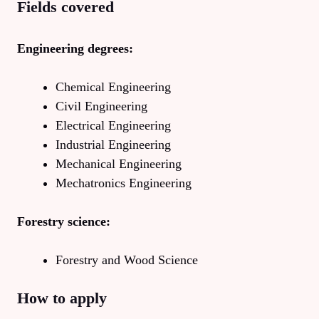
Fields covered
Engineering degrees:
Chemical Engineering
Civil Engineering
Electrical Engineering
Industrial Engineering
Mechanical Engineering
Mechatronics Engineering
Forestry science:
Forestry and Wood Science
How to apply