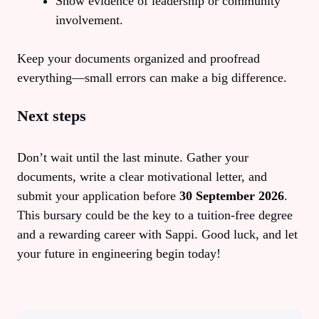
Show evidence of leadership or community
involvement.
Keep your documents organized and proofread
everything—small errors can make a big difference.
Next steps
Don’t wait until the last minute. Gather your
documents, write a clear motivational letter, and
submit your application before
30 September 2026
.
This bursary could be the key to a tuition‑free degree
and a rewarding career with Sappi. Good luck, and let
your future in engineering begin today!