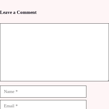
Leave a Comment
Comment
Name
Email