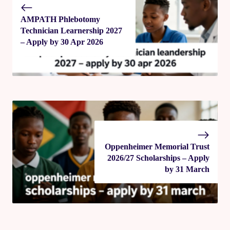
AMPATH Phlebotomy
Technician Learnership 2027
– Apply by 30 Apr 2026
Oppenheimer Memorial Trust
2026/27 Scholarships – Apply
by 31 March