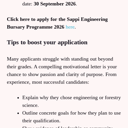
date:
30 September 2026
.
Click here to apply for the Sappi Engineering
Bursary Programme 2026
here
.
Tips to boost your application
Many applicants struggle with standing out beyond
their grades. A compelling motivational letter is your
chance to show passion and clarity of purpose. From
experience, most successful candidates:
Explain why they chose engineering or forestry
science.
Outline concrete goals for how they plan to use
their qualification.