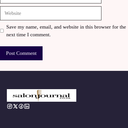
Website
Save my name, email, and website in this browser for the
next time I comment.