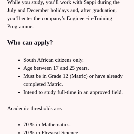
While you study, you’ll work with Sappi during the
July and December holidays and, after graduation,
you’ll enter the company’s Engineer‑in‑Training
Programme.
Who can apply?
South African citizens only.
Age between 17 and 25 years.
Must be in Grade 12 (Matric) or have already
completed Matric.
Intend to study full‑time in an approved field.
Academic thresholds are:
70 % in Mathematics.
70 % in Physical Science.