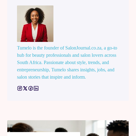
Tumelo is the founder of SalonJournal.co.za, a go-to
hub for beauty professionals and salon lovers across
South Africa. Passionate about style, trends, and
entrepreneurship, Tumelo shares insights, jobs, and
salon stories that inspire and inform.