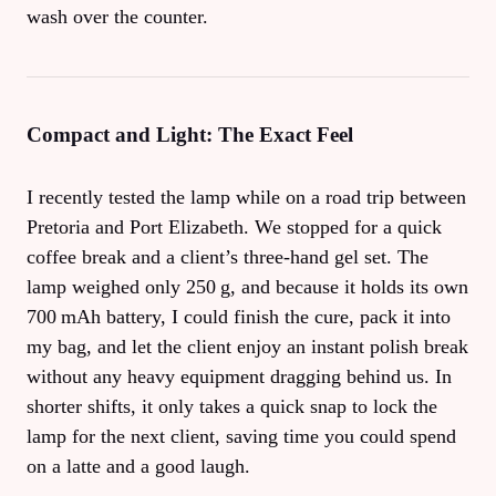
wash over the counter.
Compact and Light: The Exact Feel
I recently tested the lamp while on a road trip between
Pretoria and Port Elizabeth. We stopped for a quick
coffee break and a client’s three‑hand gel set. The
lamp weighed only 250 g, and because it holds its own
700 mAh battery, I could finish the cure, pack it into
my bag, and let the client enjoy an instant polish break
without any heavy equipment dragging behind us. In
shorter shifts, it only takes a quick snap to lock the
lamp for the next client, saving time you could spend
on a latte and a good laugh.