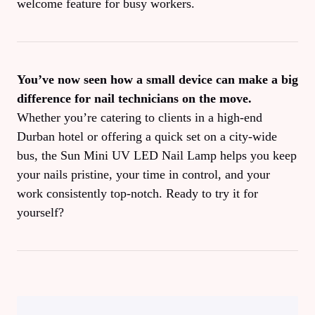
welcome feature for busy workers.
You’ve now seen how a small device can make a big
difference for nail technicians on the move.
Whether you’re catering to clients in a high‑end
Durban hotel or offering a quick set on a city‑wide
bus, the Sun Mini UV LED Nail Lamp helps you keep
your nails pristine, your time in control, and your
work consistently top‑notch. Ready to try it for
yourself?