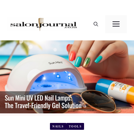
Skip
to
Men
content
NAILS
TOOLS