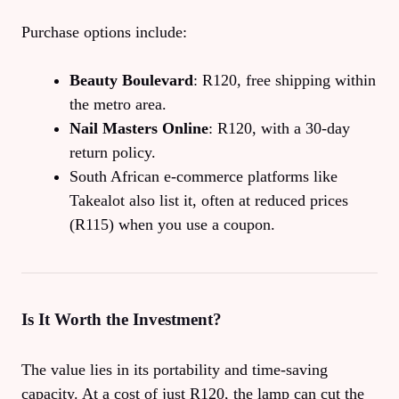
Purchase options include:
Beauty Boulevard
: R120, free shipping within
the metro area.
Nail Masters Online
: R120, with a 30‑day
return policy.
South African e‑commerce platforms like
Takealot also list it, often at reduced prices
(R115) when you use a coupon.
Is It Worth the Investment?
The value lies in its portability and time‑saving
capacity. At a cost of just R120, the lamp can cut the