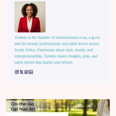
Tumelo is the founder of SalonJournal.co.za, a go-to
hub for beauty professionals and salon lovers across
South Africa. Passionate about style, trends, and
entrepreneurship, Tumelo shares insights, jobs, and
salon stories that inspire and inform.