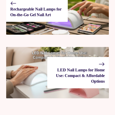
Rechargeable Nail Lamps for
On-the-Go Gel Nail Art
LED Nail Lamps for Home
Use: Compact & Affordable
Options