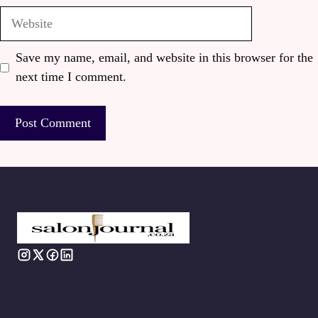
Website
Save my name, email, and website in this browser for the
next time I comment.