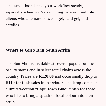
This small loop keeps your workflow steady,
especially when you’re switching between multiple
clients who alternate between gel, hard gel, and
acrylics.
Where to Grab It in South Africa
The Sun Mini is available at several popular online
beauty stores and in select retail chains across the
country. Prices are
R120.00
and occasionally drop to
R110 for flash sales in the winter. The lamp comes in
a limited‑edition “Cape Town Blue” finish for those
who like to bring a splash of local colour into their
setup.