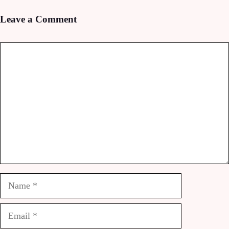
Leave a Comment
Comment
Name
Email