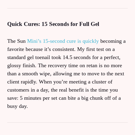
Quick Cures: 15 Seconds for Full Gel
The Sun
Mini’s 15‑second cure is quickly
becoming a
favorite because it’s consistent. My first test on a
standard gel toenail took 14.5 seconds for a perfect,
glossy finish. The recovery time on retan is no more
than a smooth wipe, allowing me to move to the next
client rapidly. When you’re meeting a cluster of
customers in a day, the real benefit is the time you
save: 5 minutes per set can bite a big chunk off of a
busy day.