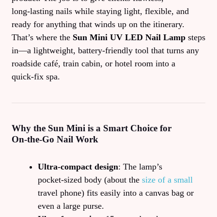
long‑lasting nails while staying light, flexible, and
ready for anything that winds up on the itinerary.
That’s where the
Sun Mini UV LED Nail Lamp
steps
in—a lightweight, battery‑friendly tool that turns any
roadside café, train cabin, or hotel room into a
quick‑fix spa.
Why the Sun Mini is a Smart Choice for
On‑the‑Go Nail Work
Ultra‑compact design
: The lamp’s
pocket‑sized body (about the
size of a small
travel phone) fits easily into a canvas bag or
even a large purse.