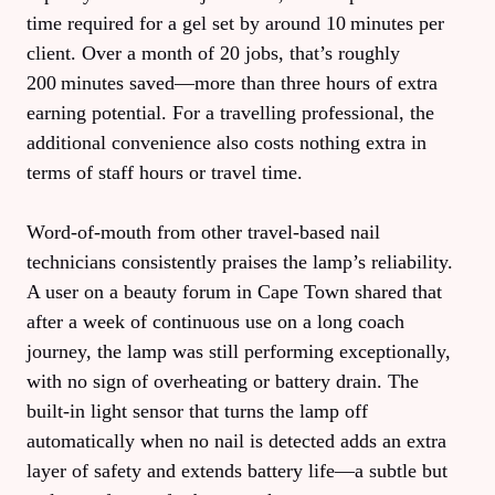
time required for a gel set by around 10 minutes per
client. Over a month of 20 jobs, that’s roughly
200 minutes saved—more than three hours of extra
earning potential. For a travelling professional, the
additional convenience also costs nothing extra in
terms of staff hours or travel time.
Word‑of‑mouth from other travel‑based nail
technicians consistently praises the lamp’s reliability.
A user on a beauty forum in Cape Town shared that
after a week of continuous use on a long coach
journey, the lamp was still performing exceptionally,
with no sign of overheating or battery drain. The
built‑in light sensor that turns the lamp off
automatically when no nail is detected adds an extra
layer of safety and extends battery life—a subtle but