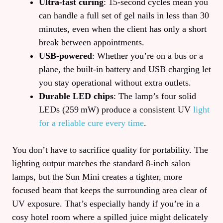
Ultra‑fast curing
: 15‑second cycles mean you
can handle a full set of gel nails in less than 30
minutes, even when the client has only a short
break between appointments.
USB‑powered
: Whether you’re on a bus or a
plane, the built‑in battery and USB charging let
you stay operational without extra outlets.
Durable LED chips
: The lamp’s four solid
LEDs (259 mW) produce a consistent UV
light
for a reliable cure every time
.
You don’t have to sacrifice quality for portability. The
lighting output matches the standard 8‑inch salon
lamps, but the Sun Mini creates a tighter, more
focused beam that keeps the surrounding area clear of
UV exposure. That’s especially handy if you’re in a
cosy hotel room where a spilled juice might delicately