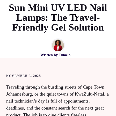
Sun Mini UV LED Nail
Lamps: The Travel-
Friendly Gel Solution
Written by
Tumelo
NOVEMBER 3, 2025
Traveling through the bustling streets of Cape Town,
Johannesburg, or the quiet towns of KwaZulu‑Natal, a
nail technician’s day is full of appointments,
deadlines, and the constant search for the next great
product. The job is to give clients flawless,