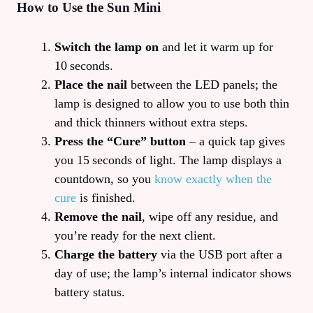
How to Use the Sun Mini
Switch the lamp on
and let it warm up for
10 seconds.
Place the nail
between the LED panels; the
lamp is designed to allow you to use both thin
and thick thinners without extra steps.
Press the “Cure” button
– a quick tap gives
you 15 seconds of light. The lamp displays a
countdown, so you
know exactly when the
cure
is finished.
Remove the nail
, wipe off any residue, and
you’re ready for the next client.
Charge the battery
via the USB port after a
day of use; the lamp’s internal indicator shows
battery status.