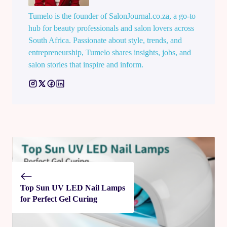
Tumelo is the founder of SalonJournal.co.za, a go-to
hub for beauty professionals and salon lovers across
South Africa. Passionate about style, trends, and
entrepreneurship, Tumelo shares insights, jobs, and
salon stories that inspire and inform.
Top Sun UV LED Nail Lamps
for Perfect Gel Curing