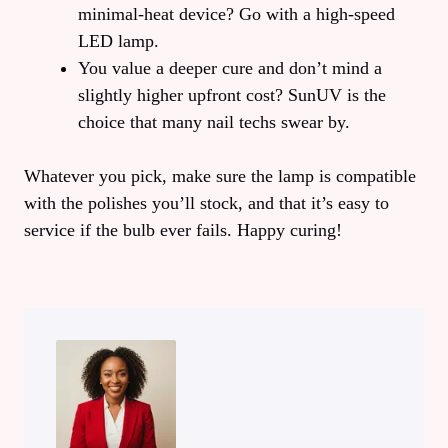
minimal‑heat device? Go with a high‑speed
LED lamp.
You value a deeper cure and don’t mind a
slightly higher upfront cost? SunUV is the
choice that many nail techs swear by.
Whatever you pick, make sure the lamp is compatible
with the polishes you’ll stock, and that it’s easy to
service if the bulb ever fails. Happy curing!