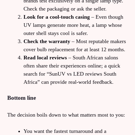
brands test exclusively on a single lamp type.
Check the packaging or ask the seller.
Look for a cool‑touch casing
– Even though
UV lamps generate more heat, a lamp whose
outer shell stays cool is safer.
Check the warranty
– Most reputable makers
cover bulb replacement for at least 12 months.
Read local reviews
– South African salons
often share their experiences online; a quick
search for “SunUV vs LED reviews South
Africa” can provide real‑world feedback.
Bottom line
The decision boils down to what matters most to you:
You want the fastest turnaround and a