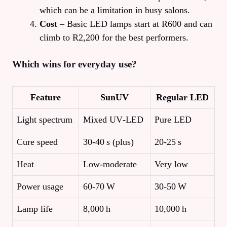
which can be a limitation in busy salons.
Cost
– Basic LED lamps start at R600 and can
climb to R2,200 for the best performers.
Which wins for everyday use?
Feature
SunUV
Regular LED
Light spectrum
Mixed UV‑LED
Pure LED
Cure speed
30‑40 s (plus)
20‑25 s
Heat
Low‑moderate
Very low
Power usage
60‑70 W
30‑50 W
Lamp life
8,000 h
10,000 h