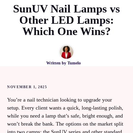
SunUV Nail Lamps vs
Other LED Lamps:
Which One Wins?
Written by
Tumelo
NOVEMBER 1, 2025
You’re a nail technician looking to upgrade your
setup. Every client wants a quick, long‑lasting polish,
while you need a lamp that’s safe, bright enough, and
won’t break the bank. The options on the market split
into two camps: the SunUV series and other standard