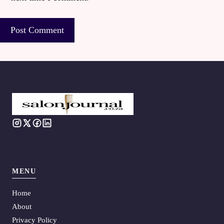
MENU
Home
About
Privacy Policy