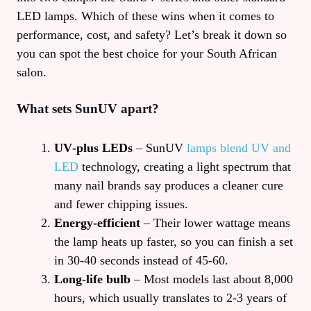
LED lamps. Which of these wins when it comes to
performance, cost, and safety? Let’s break it down so
you can spot the best choice for your South African
salon.
What sets SunUV apart?
UV‑plus LEDs
– SunUV
lamps blend UV and
LED
technology, creating a light spectrum that
many nail brands say produces a cleaner cure
and fewer chipping issues.
Energy‑efficient
– Their lower wattage means
the lamp heats up faster, so you can finish a set
in 30‑40 seconds instead of 45‑60.
Long‑life bulb
– Most models last about 8,000
hours, which usually translates to 2‑3 years of