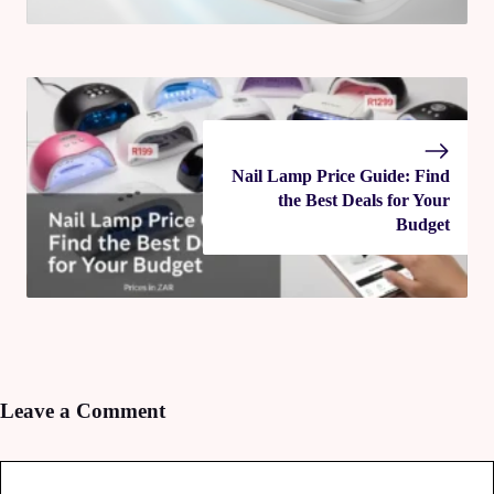
Nail Lamp Price Guide: Find
the Best Deals for Your
Budget
Leave a Comment
Comment