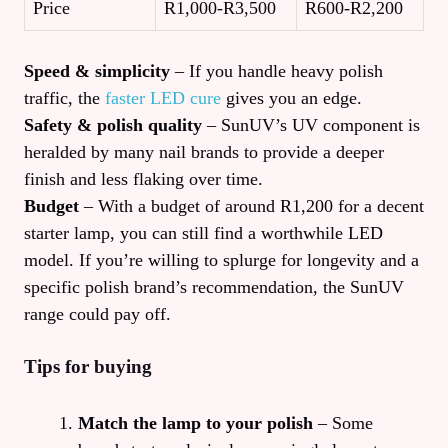
Price
R1,000‑R3,500
R600‑R2,200
Speed & simplicity
– If you handle heavy polish
traffic, the
faster LED cure
gives you an edge.
Safety & polish quality
– SunUV’s UV component is
heralded by many nail brands to provide a deeper
finish and less flaking over time.
Budget
– With a budget of around R1,200 for a decent
starter lamp, you can still find a worthwhile LED
model. If you’re willing to splurge for longevity and a
specific polish brand’s recommendation, the SunUV
range could pay off.
Tips for buying
Match the lamp to your polish
– Some