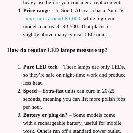
heavy use before you consider a replacement.
Price range
– In South Africa, a basic SunUV
lamp starts around R1,000
, while high‑end
models can reach R3,500. That places it
slightly above many typical LED units.
How do regular LED lamps measure up?
Pure LED tech
– These lamps use only LEDs,
so they’re safe on night‑time work and produce
less heat.
Speed
– Extra‑fast units can cure in 20‑25
seconds, meaning you can list more polish jobs
per hour.
Battery or plug‑in?
– Some models come
with a rechargeable battery, useful for mobile
work. Others run off a standard power outlet,