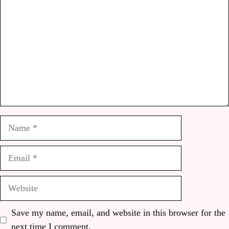
Name
Email
Website
Save my name, email, and website in this browser for the
next time I comment.