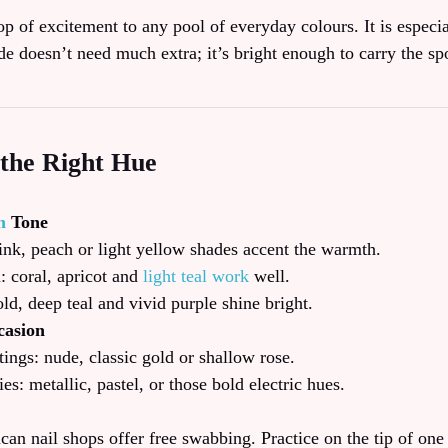
op of excitement to any pool of everyday colours. It is especi
de doesn’t need much extra; it’s bright enough to carry the spo
the Right Hue
n
Tone
pink, peach or light yellow shades accent the warmth.
 coral, apricot and
light teal work
well.
ld, deep teal and vivid purple shine bright.
casion
ngs: nude, classic gold or shallow rose.
ies: metallic, pastel, or those bold electric hues.
an nail shops offer free swabbing. Practice on the tip of one 