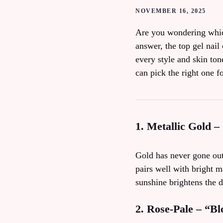
NOVEMBER 16, 2025
Are you wondering which 
answer, the top gel nail 
every style and skin to
can pick the right one f
1. Metallic Gold –
Gold has never gone out 
pairs well with bright m
sunshine brightens the d
2. Rose‑Pale – “B