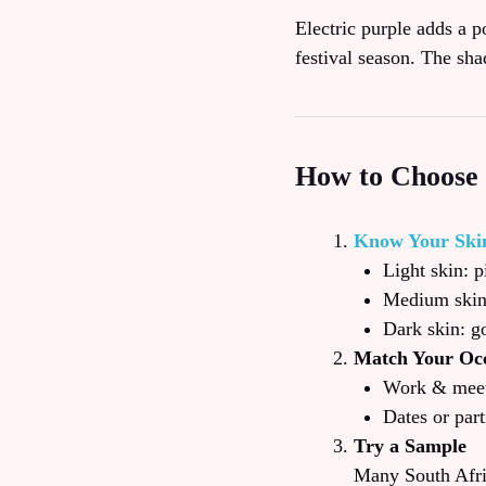
Electric purple adds a p
festival season. The sha
How to Choose 
Know Your Ski
Light skin: 
Medium skin:
Dark skin: go
Match Your Oc
Work & meeti
Dates or part
Try a Sample
Many South Afric