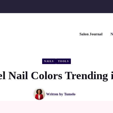
Salon Journal
N
NAILS
TOOLS
l Nail Colors Trending 
Written by
Tumelo