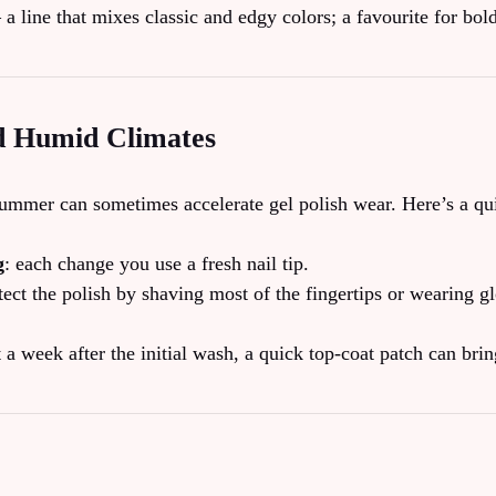
 a line that mixes classic and edgy colors; a favourite for bol
d Humid Climates
ummer can sometimes accelerate gel polish wear. Here’s a qui
g
: each change you use a fresh nail tip.
tect the polish by shaving most of the fingertips or wearing g
t a week after the initial wash, a quick top‑coat patch can bri