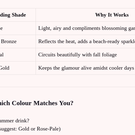
ding Shade
Why It Works
se
Light, airy and compliments blossoming ga
c Bronze
Reflects the heat, adds a beach‑ready sparkl
al
Circuits beautifully with fall foliage
Gold
Keeps the glamour alive amidst cooler days
hich Colour Matches You?
summer drink?
suggest: Gold or Rose‑Pale)