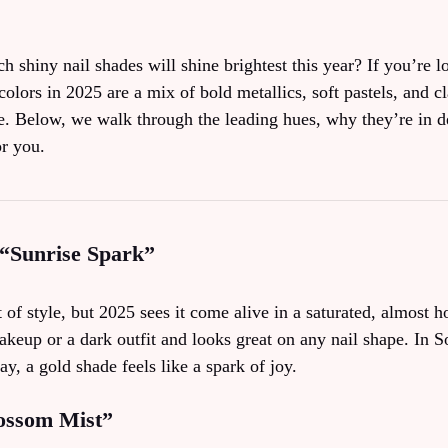
shiny nail shades will shine brightest this year? If you’re l
colors in 2025 are a mix of bold metallics, soft pastels, and cla
ne. Below, we walk through the leading hues, why they’re in
or you.
 “Sunrise Spark”
of style, but 2025 sees it come alive in a saturated, almost ho
akeup or a dark outfit and looks great on any nail shape. In 
ay, a gold shade feels like a spark of joy.
lossom Mist”