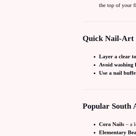
the top of your f
Quick Nail‑Art
Layer a clear t
Avoid washing h
Use a nail buffe
Popular South 
Cora Nails
– a l
Elementary Be