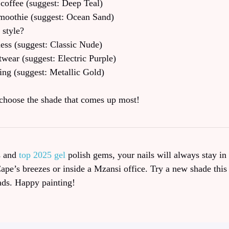
coffee (suggest: Deep Teal)
moothie (suggest: Ocean Sand)
 style?
ness (suggest: Classic Nude)
twear (suggest: Electric Purple)
ing (suggest: Metallic Gold)
choose the shade that comes up most!
s and
top 2025 gel
polish gems, your nails will always stay in 
Cape’s breezes or inside a Mzansi office. Try a new shade this
ads. Happy painting!