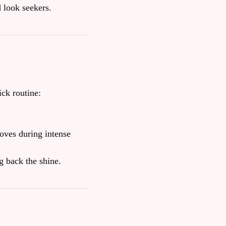
d look seekers.
ck routine:
loves during intense
ng back the shine.