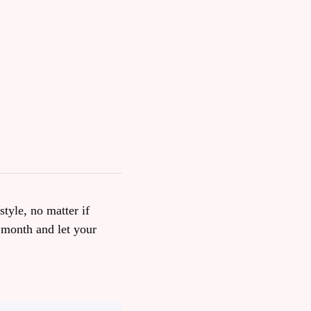
style, no matter if
 month and let your