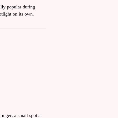
ally popular during
tlight on its own.
finger; a small spot at