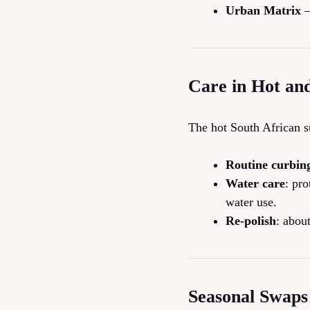
Urban Matrix
–
Care in Hot an
The hot South African s
Routine curbin
Water care
: pro
water use.
Re‑polish
: abou
Seasonal Swaps