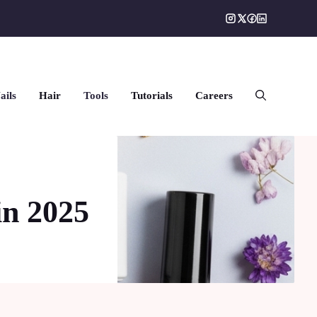
ails
Hair
Tools
Tutorials
Careers
in 2025