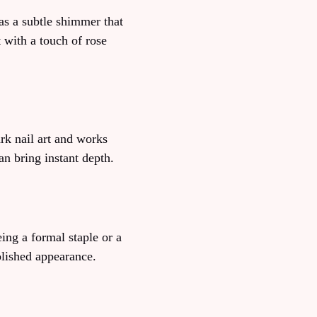
as a subtle shimmer that
t with a touch of rose
rk nail art and works
an bring instant depth.
ing a formal staple or a
olished appearance.