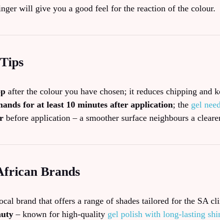
inger will give you a good feel for the reaction of the colour.
 Tips
op
after the colour you have chosen; it reduces chipping and k
ands for at least 10 minutes after application
; the
gel nee
r
before application – a smoother surface neighbours a clearer
African Brands
ocal brand that offers a range of shades tailored for the SA cl
auty
– known for high‑quality
gel polish with long‑lasting shi