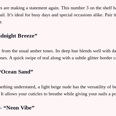
es are making a statement again. This number 3 on the shelf h
il. It’s ideal for busy days and special occasions alike. Pair i
r.
idnight Breeze”
e from the usual amber tones. Its deep hue blends well with da
ones. A quick swipe of teal along with a subtle glitter border c
 “Ocean Sand”
hing understated, a light beige nude has the versatility of be
t allows your cuticles to breathe while giving your nails a p
 – “Neon Vibe”