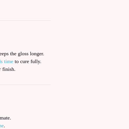
eeps the gloss longer.
ds time
to cure fully.
 finish.
imate.
ne
.