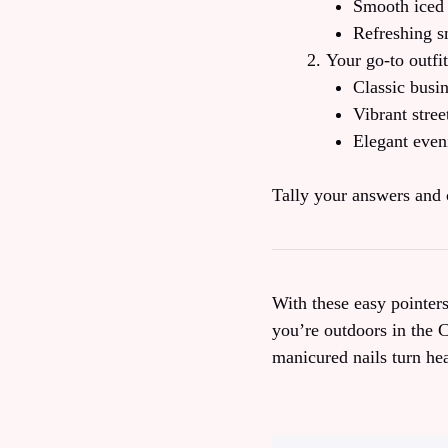
Smooth iced 
Refreshing s
Your go‑to outfit
Classic busi
Vibrant stree
Elegant even
Tally your answers and 
With these easy pointer
you’re outdoors in the 
manicured nails turn he