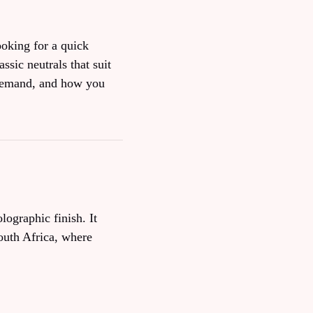
ooking for a quick
ssic neutrals that suit
 demand, and how you
lographic finish. It
South Africa, where