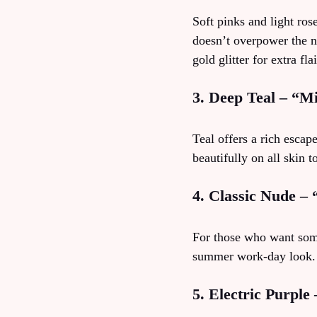
Soft pinks and light ros
doesn’t overpower the na
gold glitter for extra flai
3. Deep Teal – “M
Teal offers a rich escap
beautifully on all skin t
4. Classic Nude –
For those who want somet
summer work‑day look. I
5. Electric Purple