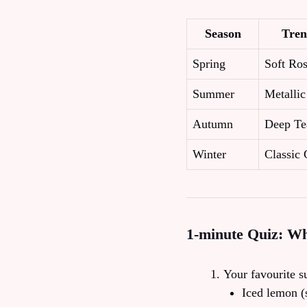
Season
Tren
Spring
Soft Ro
Summer
Metalli
Autumn
Deep Te
Winter
Classic 
1‑minute Quiz: W
Your favourite 
Iced lemon (