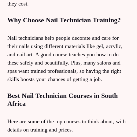
they cost.
Why Choose Nail Technician Training?
Nail technicians help people decorate and care for
their nails using different materials like gel, acrylic,
and nail art. A good course teaches you how to do
these safely and beautifully. Plus, many salons and
spas want trained professionals, so having the right
skills boosts your chances of getting a job.
Best Nail Technician Courses in South
Africa
Here are some of the top courses to think about, with
details on training and prices.