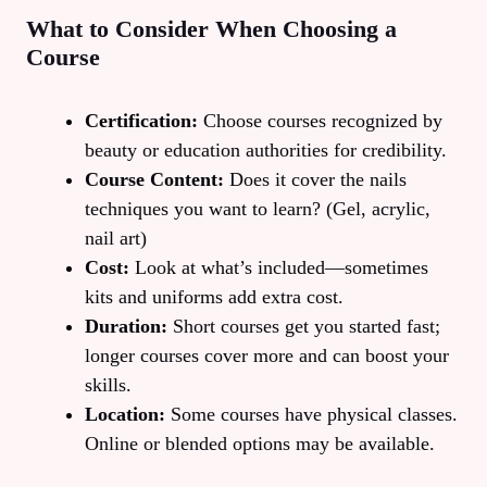
What to Consider When Choosing a
Course
Certification:
Choose courses recognized by
beauty or education authorities for credibility.
Course Content:
Does it cover the nails
techniques you want to learn? (Gel, acrylic,
nail art)
Cost:
Look at what’s included—sometimes
kits and uniforms add extra cost.
Duration:
Short courses get you started fast;
longer courses cover more and can boost your
skills.
Location:
Some courses have physical classes.
Online or blended options may be available.