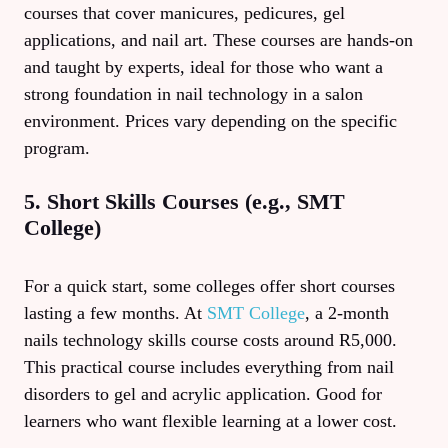
courses that cover manicures, pedicures, gel
applications, and nail art. These courses are hands-on
and taught by experts, ideal for those who want a
strong foundation in nail technology in a salon
environment. Prices vary depending on the specific
program.
5. Short Skills Courses (e.g., SMT
College)
For a quick start, some colleges offer short courses
lasting a few months. At
SMT College
, a 2-month
nails technology skills course costs around R5,000.
This practical course includes everything from nail
disorders to gel and acrylic application. Good for
learners who want flexible learning at a lower cost.