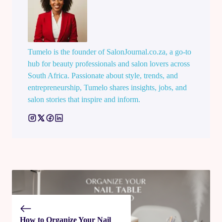
Tumelo is the founder of SalonJournal.co.za, a go-to
hub for beauty professionals and salon lovers across
South Africa. Passionate about style, trends, and
entrepreneurship, Tumelo shares insights, jobs, and
salon stories that inspire and inform.
How to Organize Your Nail