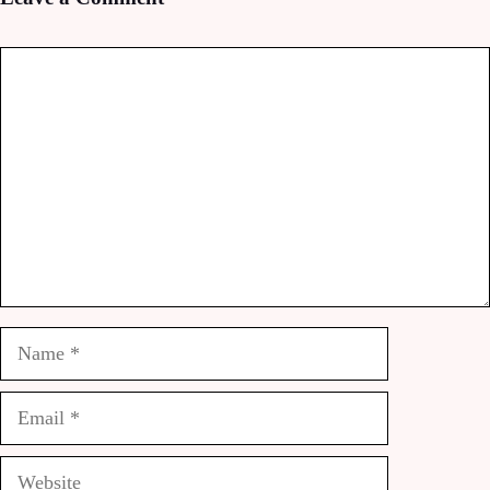
Comment
Name
Email
Website