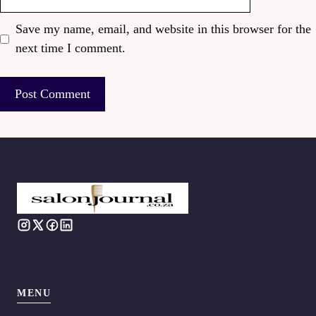
Save my name, email, and website in this browser for the
next time I comment.
MENU