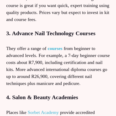
course is great if you want quick, expert training using
quality products. Prices vary but expect to invest in kit
and course fees.
3. Advance Nail Technology Courses
They offer a range of
courses
from beginner to
advanced levels. For example, a 7-day beginner course
costs about R7,900, including certification and nail
kits. More advanced international diploma courses go
up to around R26,900, covering different nail
techniques plus manicure and pedicure.
4. Salon & Beauty Academies
Places like
Sorbet Academy
provide accredited