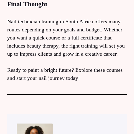
Final Thought
Nail technician training in South Africa offers many
routes depending on your goals and budget. Whether
you want a quick course or a full certificate that
includes beauty therapy, the right training will set you
up to impress clients and grow in a creative career.
Ready to paint a bright future? Explore these courses
and start your nail journey today!