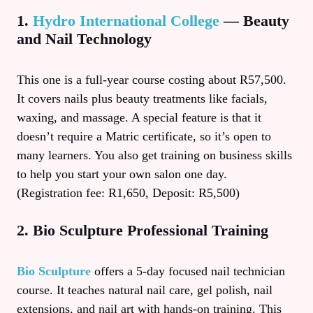
1.
Hydro International College
— Beauty
and Nail Technology
This one is a full-year course costing about R57,500.
It covers nails plus beauty treatments like facials,
waxing, and massage. A special feature is that it
doesn’t require a Matric certificate, so it’s open to
many learners. You also get training on business skills
to help you start your own salon one day.
(Registration fee: R1,650, Deposit: R5,500)
2. Bio Sculpture Professional Training
Bio Sculpture
offers a 5-day focused nail technician
course. It teaches natural nail care, gel polish, nail
extensions, and nail art with hands-on training. This