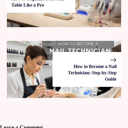
Table Like a Pro
How to Become a Nail
Technician: Step-by-Step
Guide
Leave a Comment