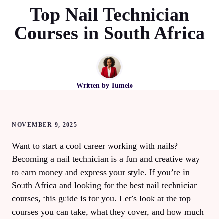
Top Nail Technician
Courses in South Africa
Written by
Tumelo
NOVEMBER 9, 2025
Want to start a cool career working with nails?
Becoming a nail technician is a fun and creative way
to earn money and express your style. If you’re in
South Africa and looking for the best nail technician
courses, this guide is for you. Let’s look at the top
courses you can take, what they cover, and how much