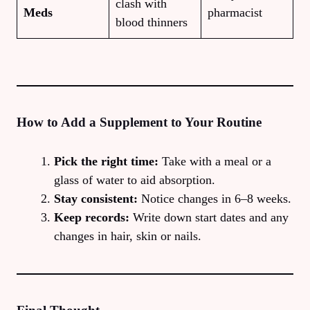
clash with
Meds
pharmacist
blood thinners
How to Add a Supplement to Your Routine
Pick the right time:
Take with a meal or a
glass of water to aid absorption.
Stay consistent:
Notice changes in 6–8 weeks.
Keep records:
Write down start dates and any
changes in hair, skin or nails.