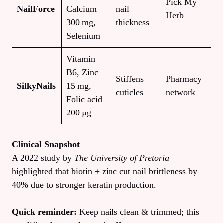
Pick My
NailForce
Calcium
nail
Herb
300 mg,
thickness
Selenium
Vitamin
B6, Zinc
Stiffens
Pharmacy
SilkyNails
15 mg,
cuticles
network
Folic acid
200 µg
Clinical Snapshot
A 2022 study by
The University of Pretoria
highlighted that biotin + zinc cut nail brittleness by
40% due to stronger keratin production.
Quick reminder:
Keep nails clean & trimmed; this