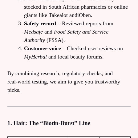
stocked in South African pharmacies or online
giants like Takealot andiOben.
Safety record
– Reviewed reports from
Medsafe
and
Food Safety and Service
Authority
(FSSA).
Customer voice
– Checked user reviews on
MyHerbal
and local beauty forums.
By combining research, regulatory checks, and
real‑world testing, we aim to give you trustworthy
picks.
1. Hair: The “Biotin‑Burst” Line