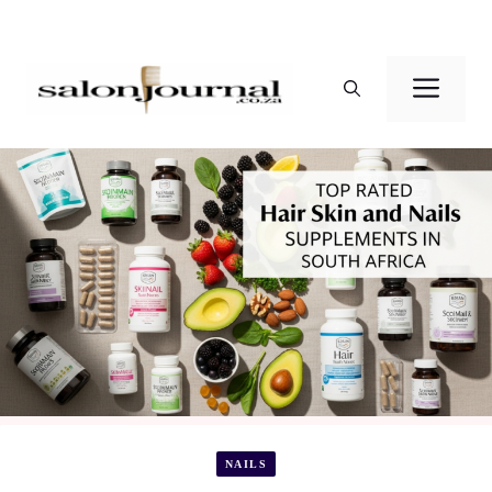
Skip
to
Men
content
NAILS