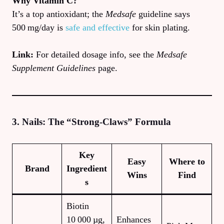
Why Vitamin C?
It’s a top antioxidant; the
Medsafe
guideline says
500 mg/day is
safe and effective
for skin plating.
Link:
For detailed dosage info, see the
Medsafe
Supplement Guidelines
page.
3. Nails: The “Strong‑Claws” Formula
Key
Easy
Where to
Brand
Ingredient
Wins
Find
s
Biotin
10 000 µg,
Enhances