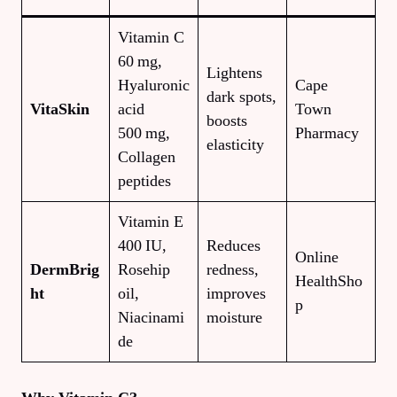
Vitamin C
60 mg,
Lightens
Hyaluronic
Cape
dark spots,
VitaSkin
acid
Town
boosts
500 mg,
Pharmacy
elasticity
Collagen
peptides
Vitamin E
400 IU,
Reduces
Online
DermBrig
Rosehip
redness,
HealthSho
ht
oil,
improves
p
Niacinami
moisture
de