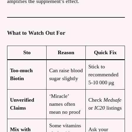
amplifies the supplement’s effect.
What to Watch Out For
S
to
Reason
Quick Fix
Stick to
Too‑much
Can raise blood
recommended
Biotin
sugar slightly
5‑10 000 µg
‘Miracle’
Unverified
Check
Medsafe
names often
Claims
or
IC20
listings
mean no proof
Some vitamins
Mix with
Ask your