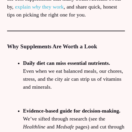
by,
explain
why
they work
, and share quick, honest
tips on picking the right one for you.
Why Supplements Are Worth a Look
Daily diet can miss essential nutrients.
Even when we eat balanced meals, our chores,
stress, and the city air can strip us of vitamins
and minerals.
Evidence‑based guide for decision‑making.
We’ve sifted through research (see the
Healthline
and
Medsafe
pages) and cut through