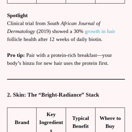
Spotlight
Clinical trial from
South African Journal of
Dermatology
(2019) showed a 30%
growth in hair
follicle health after 12 weeks of daily biotin.
Pro tip:
Pair with a protein‑rich breakfast—your
body’s hinzu for new hair uses the protein first.
2. Skin: The “Bright‑Radiance” Stack
Key
Typical
Where to
Brand
Ingredient
Benefit
Buy
s