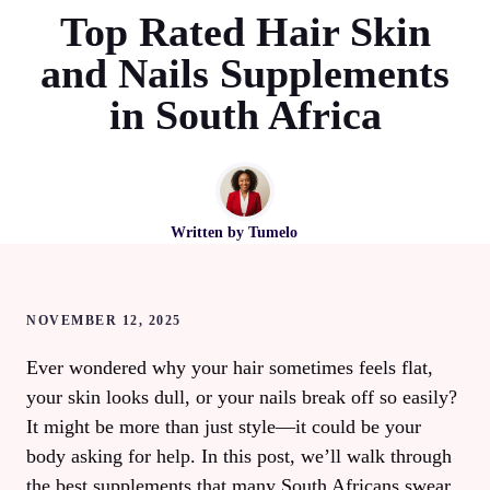
Top Rated Hair Skin
and Nails Supplements
in South Africa
Written by
Tumelo
NOVEMBER 12, 2025
Ever wondered why your hair sometimes feels flat,
your skin looks dull, or your nails break off so easily?
It might be more than just style—it could be your
body asking for help. In this post, we’ll walk through
the best supplements that many South Africans swear