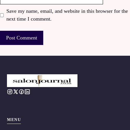
Save my name, email, and website in this browser for the
next time I comment.
MENU