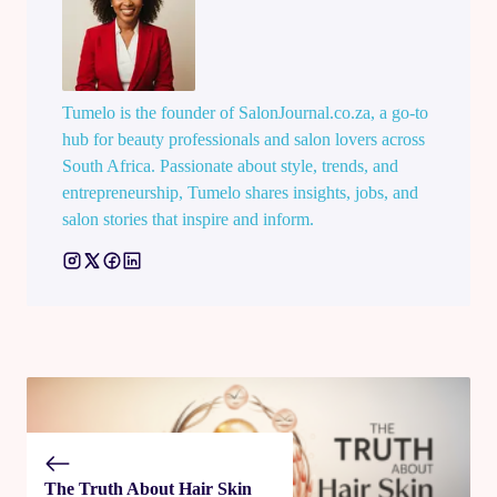
Tumelo is the founder of SalonJournal.co.za, a go-to
hub for beauty professionals and salon lovers across
South Africa. Passionate about style, trends, and
entrepreneurship, Tumelo shares insights, jobs, and
salon stories that inspire and inform.
The Truth About Hair Skin