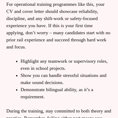
For operational training programmes like this, your
CV and cover letter should showcase reliability,
discipline, and any shift‑work or safety‑focused
experience you have. If this is your first time
applying, don’t worry – many candidates start with no
prior rail experience and succeed through hard work
and focus.
Highlight any teamwork or supervisory roles,
even in school projects.
Show you can handle stressful situations and
make sound decisions.
Demonstrate bilingual ability, as it’s a
requirement.
During the training, stay committed to both theory and