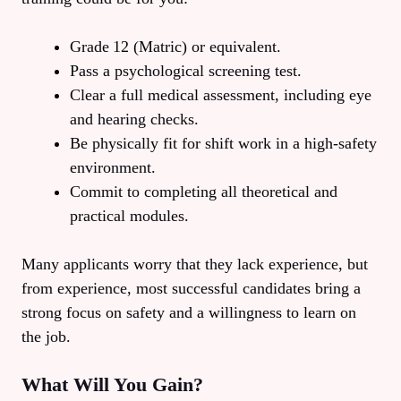
Grade 12 (Matric) or equivalent.
Pass a psychological screening test.
Clear a full medical assessment, including eye
and hearing checks.
Be physically fit for shift work in a high‑safety
environment.
Commit to completing all theoretical and
practical modules.
Many applicants worry that they lack experience, but
from experience, most successful candidates bring a
strong focus on safety and a willingness to learn on
the job.
What Will You Gain?