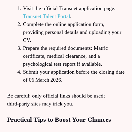
Visit the official Transnet application page:
Transnet Talent Portal
.
Complete the online application form,
providing personal details and uploading your
CV.
Prepare the required documents: Matric
certificate, medical clearance, and a
psychological test report if available.
Submit your application before the closing date
of 06 March 2026.
Be careful: only official links should be used;
third‑party sites may trick you.
Practical Tips to Boost Your Chances