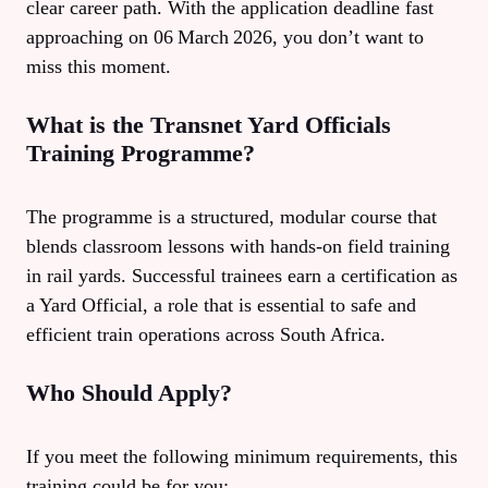
clear career path. With the application deadline fast
approaching on 06 March 2026, you don’t want to
miss this moment.
What is the Transnet Yard Officials
Training Programme?
The programme is a structured, modular course that
blends classroom lessons with hands‑on field training
in rail yards. Successful trainees earn a certification as
a Yard Official, a role that is essential to safe and
efficient train operations across South Africa.
Who Should Apply?
If you meet the following minimum requirements, this
training could be for you: