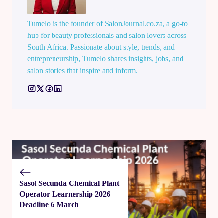
Tumelo is the founder of SalonJournal.co.za, a go-to
hub for beauty professionals and salon lovers across
South Africa. Passionate about style, trends, and
entrepreneurship, Tumelo shares insights, jobs, and
salon stories that inspire and inform.
Sasol Secunda Chemical Plant
Operator Learnership 2026
Deadline 6 March