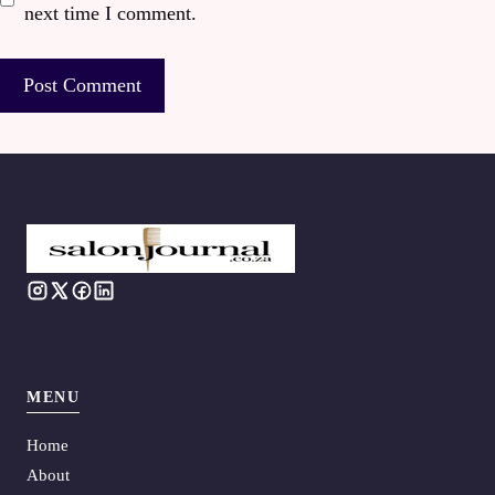
next time I comment.
MENU
Home
About