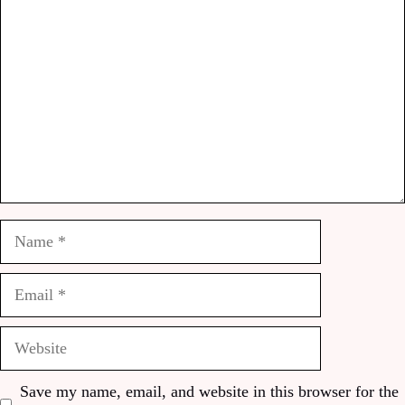
Name
Email
Website
Save my name, email, and website in this browser for the