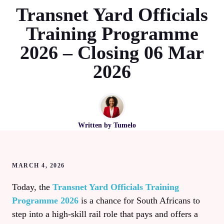
Transnet Yard Officials
Training Programme
2026 – Closing 06 Mar
2026
Written by
Tumelo
MARCH 4, 2026
Today, the
Transnet Yard Officials Training
Programme 2026
is a chance for South Africans to
step into a high‑skill rail role that pays and offers a