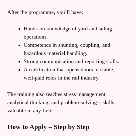
After the programme, you’ll have:
Hands‑on knowledge of yard and siding
operations.
Competence in shunting, coupling, and
hazardous material handling.
Strong communication and reporting skills.
A certification that opens doors to stable,
well‑paid roles in the rail industry.
The training also teaches stress management,
analytical thinking, and problem‑solving – skills
valuable in any field.
How to Apply – Step by Step