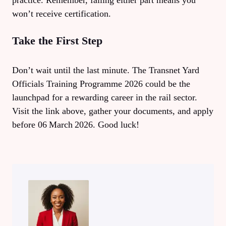
practice. Remember, failing either part means you
won’t receive certification.
Take the First Step
Don’t wait until the last minute. The Transnet Yard
Officials Training Programme 2026 could be the
launchpad for a rewarding career in the rail sector.
Visit the link above, gather your documents, and apply
before 06 March 2026. Good luck!