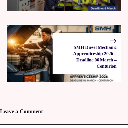
SMH Diesel Mechanic
Apprenticeship 2026 –
Deadline 06 March –
Centurion
Leave a Comment
Comment