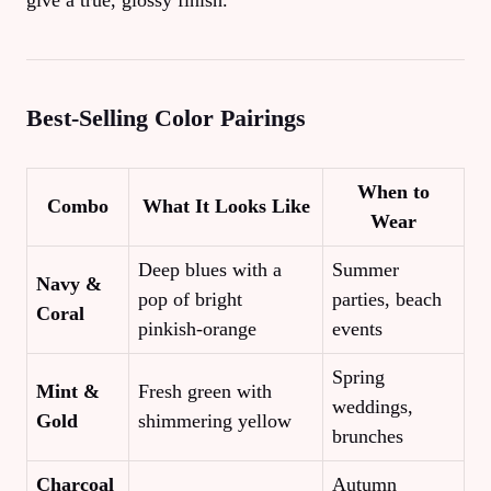
give a true, glossy finish.
Best‑Selling Color Pairings
When to
Combo
What It Looks Like
Wear
Deep blues with a
Summer
Navy &
pop of bright
parties, beach
Coral
pinkish‑orange
events
Spring
Mint &
Fresh green with
weddings,
Gold
shimmering yellow
brunches
Charcoal
Autumn