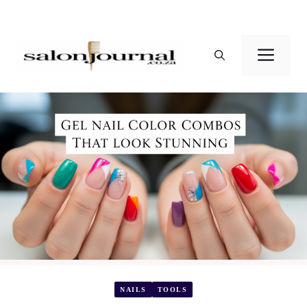
Skip
to
Men
content
NAILS
TOOLS