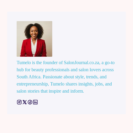
Tumelo is the founder of SalonJournal.co.za, a go-to
hub for beauty professionals and salon lovers across
South Africa. Passionate about style, trends, and
entrepreneurship, Tumelo shares insights, jobs, and
salon stories that inspire and inform.