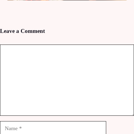
Leave a Comment
Comment
Name