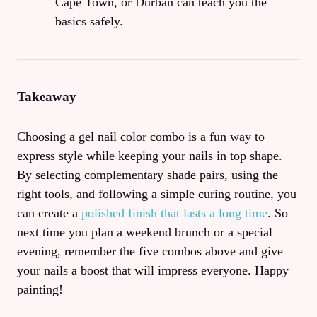
Cape Town, or Durban can teach you the
basics safely.
Takeaway
Choosing a gel nail color combo is a fun way to
express style while keeping your nails in top shape.
By selecting complementary shade pairs, using the
right tools, and following a simple curing routine, you
can create a
polished finish that lasts a long time
. So
next time you plan a weekend brunch or a special
evening, remember the five combos above and give
your nails a boost that will impress everyone. Happy
painting!