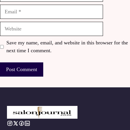
Email
Website
Save my name, email, and website in this browser for the
next time I comment.