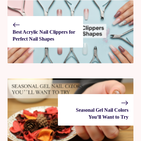
Best Acrylic Nail Clippers for
Perfect Nail Shapes
Seasonal Gel Nail Colors
You’ll Want to Try