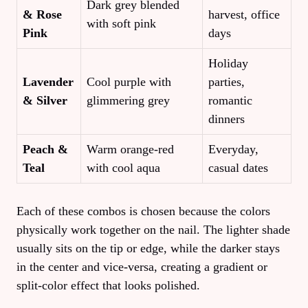
Dark grey blended
& Rose
harvest, office
with soft pink
Pink
days
Holiday
Lavender
Cool purple with
parties,
& Silver
glimmering grey
romantic
dinners
Peach &
Warm orange‑red
Everyday,
Teal
with cool aqua
casual dates
Each of these combos is chosen because the colors
physically work together on the nail. The lighter shade
usually sits on the tip or edge, while the darker stays
in the center and vice‑versa, creating a gradient or
split‑color effect that looks polished.