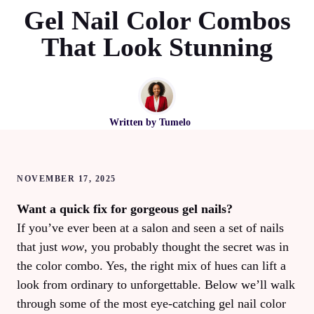
Gel Nail Color Combos
That Look Stunning
Written by
Tumelo
NOVEMBER 17, 2025
Want a quick fix for gorgeous gel nails?
If you’ve ever been at a salon and seen a set of nails
that just
wow
, you probably thought the secret was in
the color combo. Yes, the right mix of hues can lift a
look from ordinary to unforgettable. Below we’ll walk
through some of the most eye‑catching gel nail color