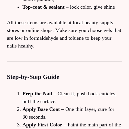
Top‑coat & sealant
– lock color, give shine
All these items are available at local beauty supply
stores or online shops. Make sure you choose gels that
are low in formaldehyde and toluene to keep your
nails healthy.
Step‑by‑Step Guide
Prep the Nail
– Clean it, push back cuticles,
buff the surface.
Apply Base Coat
– One thin layer, cure for
30 seconds.
Apply First Color
– Paint the main part of the