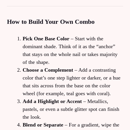
How to Build Your Own Combo
Pick One Base Color
– Start with the
dominant shade. Think of it as the “anchor”
that stays on the whole nail or takes majority
of the shape.
Choose a Complement
– Add a contrasting
color that’s one step lighter or darker, or a hue
that sits across from the base on the color
wheel (for example, teal goes with coral).
Add a Highlight or Accent
– Metallics,
pastels, or even a subtle glitter spot can finish
the look.
Blend or Separate
– For a gradient, wipe the