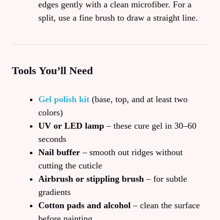
edges gently with a clean microfiber. For a
split, use a fine brush to draw a straight line.
Tools You’ll Need
Gel polish kit
(base, top, and at least two
colors)
UV or LED lamp
– these cure gel in 30–60
seconds
Nail buffer
– smooth out ridges without
cutting the cuticle
Airbrush or stippling brush
– for subtle
gradients
Cotton pads and alcohol
– clean the surface
before painting