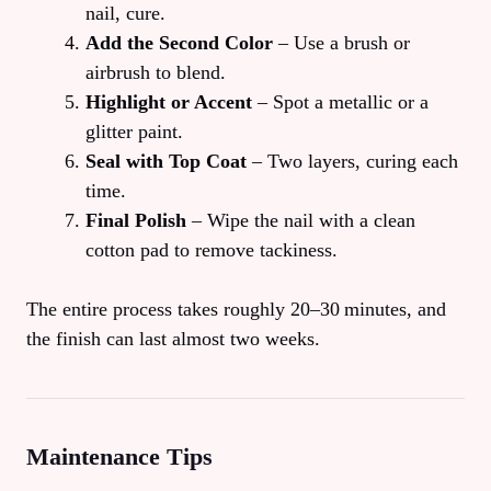
nail, cure.
Add the Second Color
– Use a brush or
airbrush to blend.
Highlight or Accent
– Spot a metallic or a
glitter paint.
Seal with Top Coat
– Two layers, curing each
time.
Final Polish
– Wipe the nail with a clean
cotton pad to remove tackiness.
The entire process takes roughly 20–30 minutes, and
the finish can last almost two weeks.
Maintenance Tips