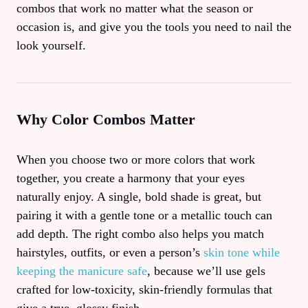
combos that work no matter what the season or
occasion is, and give you the tools you need to nail the
look yourself.
Why Color Combos Matter
When you choose two or more colors that work
together, you create a harmony that your eyes
naturally enjoy. A single, bold shade is great, but
pairing it with a gentle tone or a metallic touch can
add depth. The right combo also helps you match
hairstyles, outfits, or even a person’s
skin tone while
keeping the manicure safe
, because we’ll use gels
crafted for low‑toxicity, skin‑friendly formulas that