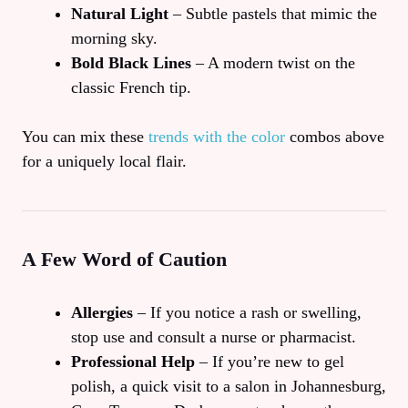
Natural Light
– Subtle pastels that mimic the
morning sky.
Bold Black Lines
– A modern twist on the
classic French tip.
You can mix these
trends with the color
combos above
for a uniquely local flair.
A Few Word of Caution
Allergies
– If you notice a rash or swelling,
stop use and consult a nurse or pharmacist.
Professional Help
– If you’re new to gel
polish, a quick visit to a salon in Johannesburg,