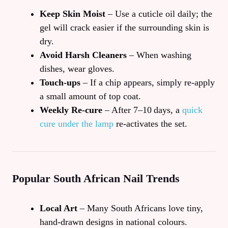
Keep Skin Moist
– Use a cuticle oil daily; the
gel will crack easier if the surrounding skin is
dry.
Avoid Harsh Cleaners
– When washing
dishes, wear gloves.
Touch‑ups
– If a chip appears, simply re‑apply
a small amount of top coat.
Weekly Re‑cure
– After 7–10 days, a
quick
cure under the lamp
re‑activates the set.
Popular South African Nail Trends
Local Art
– Many South Africans love tiny,
hand‑drawn designs in national colours.